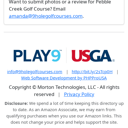
Want to submit photos or a review for Pebble
Creek Golf Course? Email
amanda@9holegolfcourses.com
.
info@9holegolfcourses.com
|
http://bit.ly/2sTcp0H
|
Web Software Development by PHPProUSA
Copyright © Morton Technologies, LLC - All rights
reserved
|
Privacy Policy
Disclosure:
We spend a lot of time keeping this directory up
to date. As an Amazon Associate, we may earn from
qualifying purchases when you use our Amazon links. This
does not change your price and helps support the site.