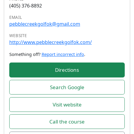
(405) 376-8892
EMAIL
pebblecreekgolfok@gmail.com
WEBSITE
http://www.pebblecreekgolfok.com/
Something off?
Report incorrect info
.
Directions
Search Google
Visit website
Call the course