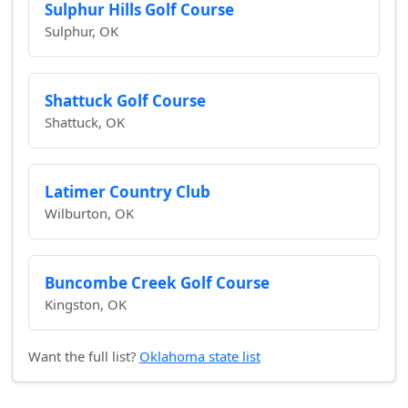
Sulphur Hills Golf Course
Sulphur, OK
Shattuck Golf Course
Shattuck, OK
Latimer Country Club
Wilburton, OK
Buncombe Creek Golf Course
Kingston, OK
Want the full list?
Oklahoma state list