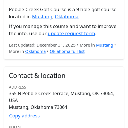
Pebble Creek Golf Course is a 9 hole golf course
located in
Mustang
,
Oklahoma
.
If you manage this course and want to improve
the info, use our
update request form
.
Last updated: December 31, 2025 • More in
Mustang
•
More in
Oklahoma
•
Oklahoma full list
Contact & location
ADDRESS
355 N Pebble Creek Terrace, Mustang, OK 73064,
USA
Mustang, Oklahoma 73064
Copy address
PHONE