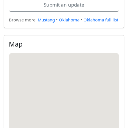
Submit an update
Browse more:
Mustang
•
Oklahoma
•
Oklahoma full list
Map