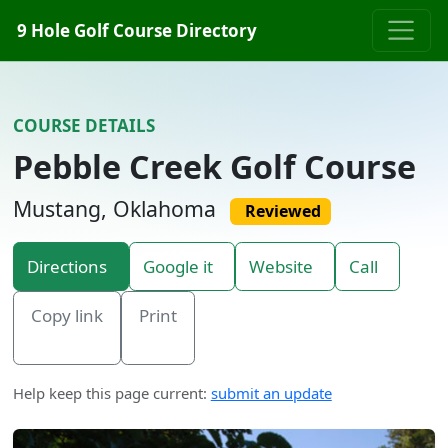
Skip to content
9 Hole Golf Course Directory
COURSE DETAILS
Pebble Creek Golf Course
Mustang, Oklahoma
Reviewed
Directions
Google it
Website
Call
Copy link
Print
Help keep this page current:
submit an update