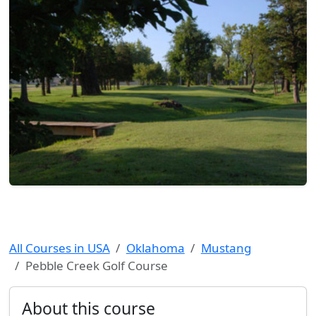
All Courses in USA
Oklahoma
Mustang
Pebble Creek Golf Course
About this course