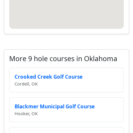
More 9 hole courses in Oklahoma
Crooked Creek Golf Course
Cordell, OK
Blackmer Municipal Golf Course
Hooker, OK