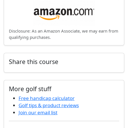
Disclosure: As an Amazon Associate, we may earn from
qualifying purchases.
Share this course
More golf stuff
Free handicap calculator
Golf tips & product reviews
Join our email list