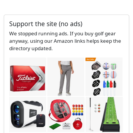
Support the site (no ads)
We stopped running ads. If you buy golf gear
anyway, using our Amazon links helps keep the
directory updated.