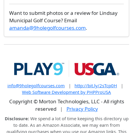
Want to submit photos or a review for Lindsay
Municipal Golf Course? Email
amanda@9holegolfcourses.com
.
info@9holegolfcourses.com
|
http://bit.ly/2sTcp0H
|
Web Software Development by PHPProUSA
Copyright © Morton Technologies, LLC - All rights
reserved
|
Privacy Policy
Disclosure:
We spend a lot of time keeping this directory up
to date. As an Amazon Associate, we may earn from
qualifying purchases when you use our Amazon links. This