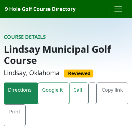
Skip to content
9 Hole Golf Course Directory
COURSE DETAILS
Lindsay Municipal Golf
Course
Lindsay, Oklahoma
Reviewed
Directions
Google it
Call
Copy link
Print