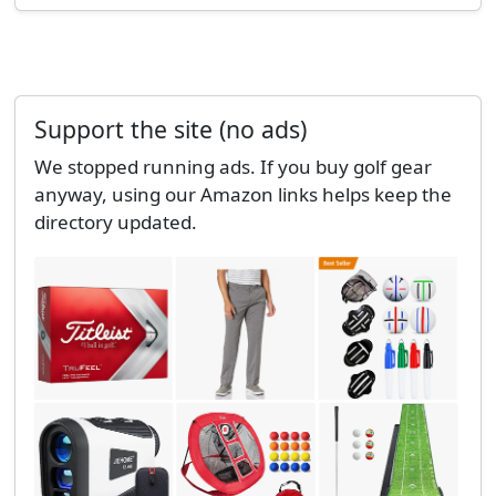
Support the site (no ads)
We stopped running ads. If you buy golf gear
anyway, using our Amazon links helps keep the
directory updated.