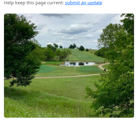
Help keep this page current:
submit an update