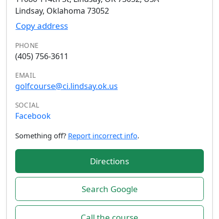
Lindsay, Oklahoma 73052
Copy address
PHONE
(405) 756-3611
EMAIL
golfcourse@ci.lindsay.ok.us
SOCIAL
Facebook
Something off?
Report incorrect info
.
Directions
Search Google
Call the course