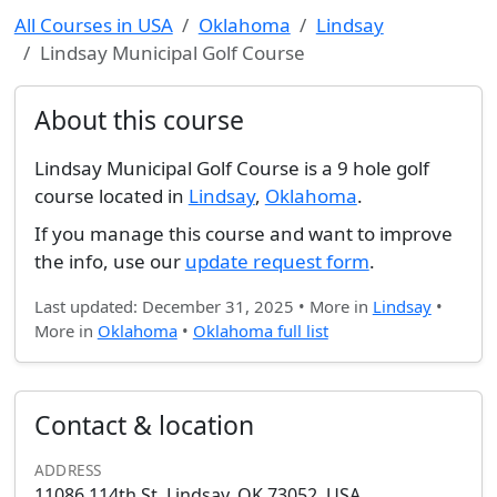
All Courses in USA
Oklahoma
Lindsay
Lindsay Municipal Golf Course
About this course
Lindsay Municipal Golf Course is a 9 hole golf
course located in
Lindsay
,
Oklahoma
.
If you manage this course and want to improve
the info, use our
update request form
.
Last updated: December 31, 2025 • More in
Lindsay
•
More in
Oklahoma
•
Oklahoma full list
Contact & location
ADDRESS
11086 114th St, Lindsay, OK 73052, USA