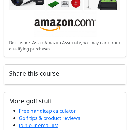
Disclosure: As an Amazon Associate, we may earn from
qualifying purchases.
Share this course
More golf stuff
Free handicap calculator
Golf tips & product reviews
Join our email list