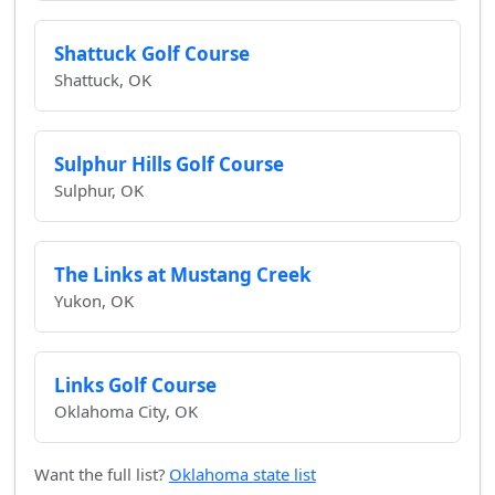
Shattuck Golf Course
Shattuck, OK
Sulphur Hills Golf Course
Sulphur, OK
The Links at Mustang Creek
Yukon, OK
Links Golf Course
Oklahoma City, OK
Want the full list?
Oklahoma state list