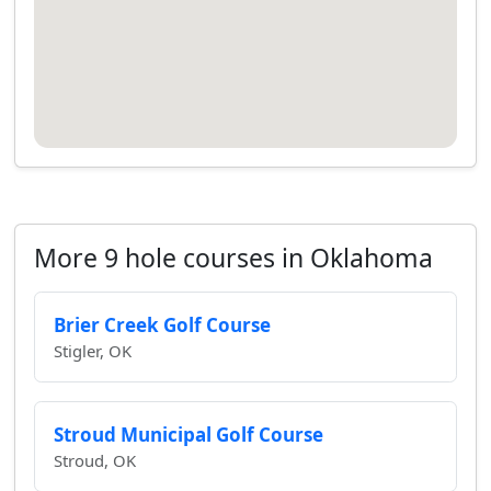
More 9 hole courses in Oklahoma
Brier Creek Golf Course
Stigler, OK
Stroud Municipal Golf Course
Stroud, OK