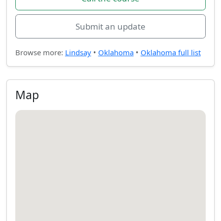
Submit an update
Browse more:
Lindsay
•
Oklahoma
•
Oklahoma full list
Map