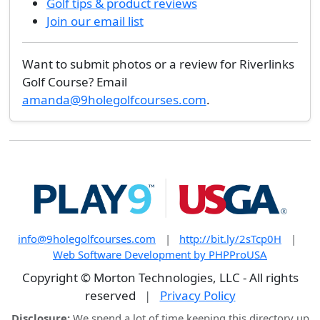
Golf tips & product reviews
Join our email list
Want to submit photos or a review for Riverlinks
Golf Course? Email
amanda@9holegolfcourses.com
.
info@9holegolfcourses.com
|
http://bit.ly/2sTcp0H
|
Web Software Development by PHPProUSA
Copyright © Morton Technologies, LLC - All rights
reserved
|
Privacy Policy
Disclosure:
We spend a lot of time keeping this directory up