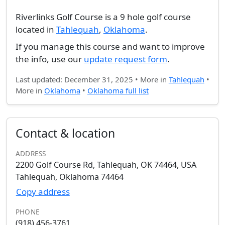
Riverlinks Golf Course is a 9 hole golf course
located in
Tahlequah
,
Oklahoma
.
If you manage this course and want to improve
the info, use our
update request form
.
Last updated: December 31, 2025 • More in
Tahlequah
•
More in
Oklahoma
•
Oklahoma full list
Contact & location
ADDRESS
2200 Golf Course Rd, Tahlequah, OK 74464, USA
Tahlequah, Oklahoma 74464
Copy address
PHONE
(918) 456-3761