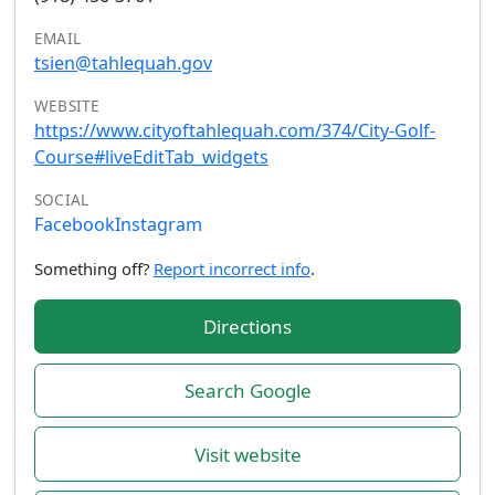
EMAIL
tsien@tahlequah.gov
WEBSITE
https://www.cityoftahlequah.com/374/City-Golf-
Course#liveEditTab_widgets
SOCIAL
Facebook
Instagram
Something off?
Report incorrect info
.
Directions
Search Google
Visit website