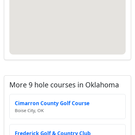
More 9 hole courses in Oklahoma
Cimarron County Golf Course
Boise City, OK
Frederick Golf & Country Club