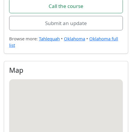
Call the course
Submit an update
Browse more:
Tahlequah
•
Oklahoma
•
Oklahoma full
list
Map