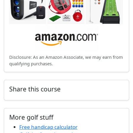
Disclosure: As an Amazon Associate, we may earn from
qualifying purchases.
Share this course
More golf stuff
Free handicap calculator