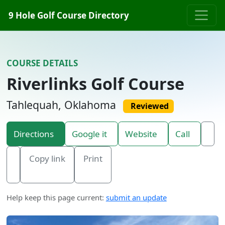
Skip to content
9 Hole Golf Course Directory
COURSE DETAILS
Riverlinks Golf Course
Tahlequah, Oklahoma
Reviewed
Directions
Google it
Website
Call
Copy link
Print
Help keep this page current:
submit an update