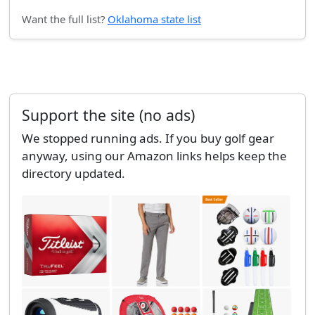
Want the full list?
Oklahoma state list
Support the site (no ads)
We stopped running ads. If you buy golf gear
anyway, using our Amazon links helps keep the
directory updated.