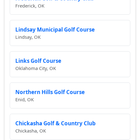
Frederick, OK
Lindsay Municipal Golf Course
Lindsay, OK
Links Golf Course
Oklahoma City, OK
Northern Hills Golf Course
Enid, OK
Chickasha Golf & Country Club
Chickasha, OK