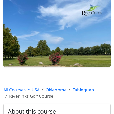
All Courses in USA
Oklahoma
Tahlequah
Riverlinks Golf Course
About this course