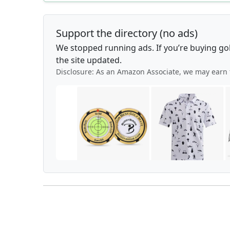
Support the directory (no ads)
We stopped running ads. If you’re buying go
the site updated.
Disclosure: As an Amazon Associate, we may earn 