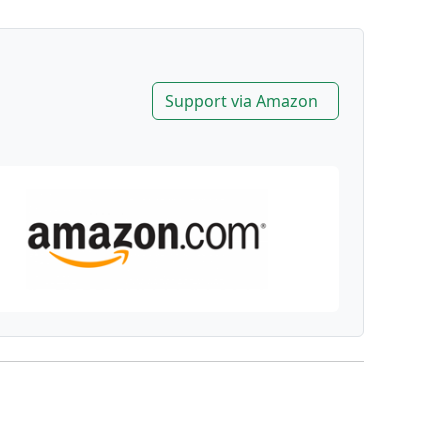
Support via Amazon