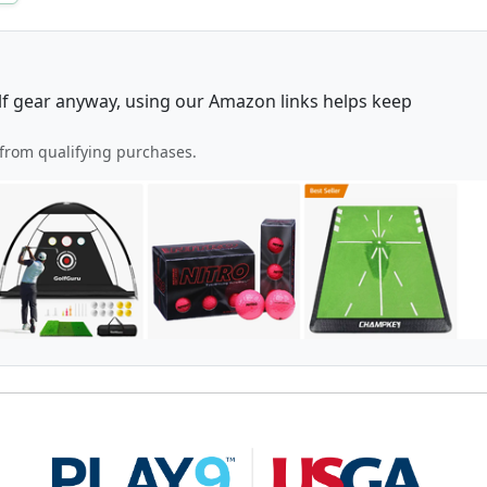
lf gear anyway, using our Amazon links helps keep
from qualifying purchases.