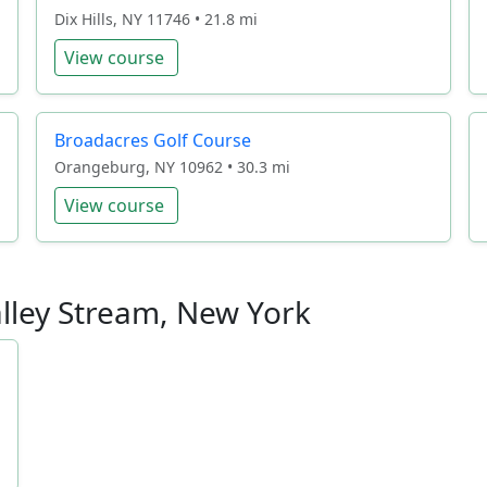
Dix Hills, NY 11746 • 21.8 mi
View course
Broadacres Golf Course
Orangeburg, NY 10962 • 30.3 mi
View course
alley Stream, New York