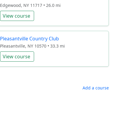
Edgewood, NY 11717 • 26.0 mi
View course
Pleasantville Country Club
Pleasantville, NY 10570 • 33.3 mi
View course
Add a course