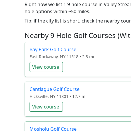
Right now we list 1 9-hole course in Valley Strea
hole options within ~50 miles.
Tip: if the city list is short, check the nearby c
Nearby 9 Hole Golf Courses (Wit
Bay Park Golf Course
East Rockaway, NY 11518 • 2.8 mi
View course
Cantiague Golf Course
Hicksville, NY 11801 • 12.7 mi
View course
Mosholu Golf Course