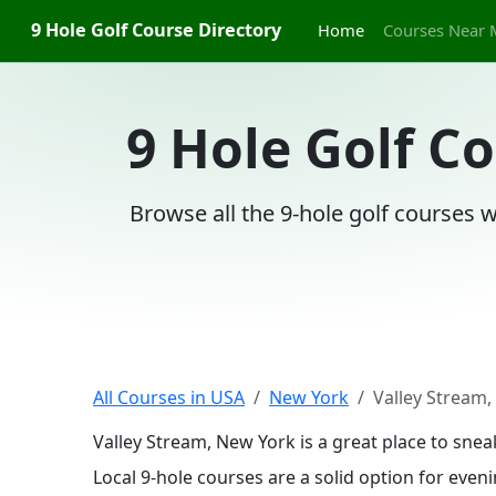
9 Hole Golf Course Directory
Home
Courses Near 
9 Hole Golf C
Browse all the 9-hole golf courses w
All Courses in USA
New York
Valley Stream
Valley Stream, New York is a great place to sne
Local 9-hole courses are a solid option for even