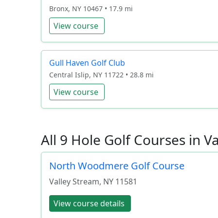
Bronx, NY 10467 • 17.9 mi
View course
Gull Haven Golf Club
Central Islip, NY 11722 • 28.8 mi
View course
All 9 Hole Golf Courses in V
North Woodmere Golf Course
Valley Stream
,
NY
11581
View course details