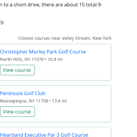
 to a short drive, there are about 15 total 9-
y.
Closest courses near Valley Stream, New York
Christopher Morley Park Golf Course
North Hills, NY 11576 • 10.8 mi
View course
Peninsula Golf Club
Massapequa, NY 11758 • 13.6 mi
View course
Heartland Executive Par 3 Golf Course