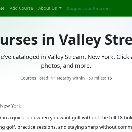
Me
Add Course
About Us
Support via Amazon
ourses in Valley St
e’ve cataloged in Valley Stream, New York. Click
photos, and more.
Courses listed:
1
• Nearby within ~50 miles:
15
, New York
ak in a quick loop when you want golf without the full 18-h
ing golf, practice sessions, and staying sharp without commit