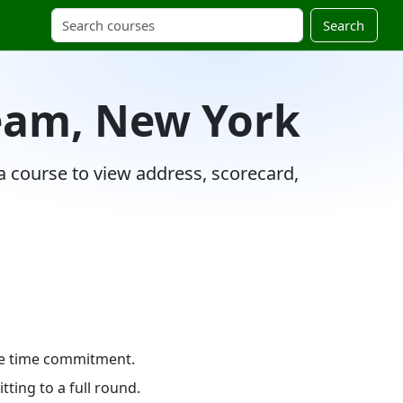
Search
ream, New York
 a course to view address, scorecard,
ole time commitment.
ting to a full round.