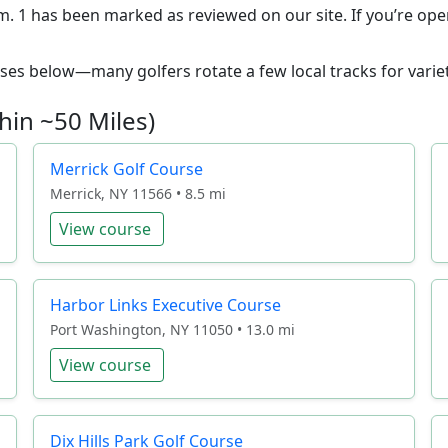
m. 1 has been marked as reviewed on our site. If you’re open
ourses below—many golfers rotate a few local tracks for variet
hin ~50 Miles)
Merrick Golf Course
Merrick, NY 11566 • 8.5 mi
View course
Harbor Links Executive Course
Port Washington, NY 11050 • 13.0 mi
View course
Dix Hills Park Golf Course