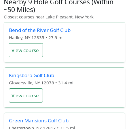
Nearby 9 Hole Golf Courses (Within
~50 Miles)
Closest courses near Lake Pleasant, New York
Bend of the River Golf Club
Hadley, NY 12835 • 27.9 mi
View course
Kingsboro Golf Club
Gloversville, NY 12078 • 31.4 mi
View course
Green Mansions Golf Club
Chestertown, NY 12817 • 31.5 mi