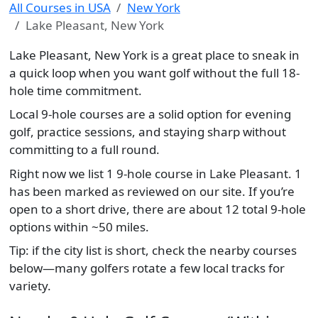
All Courses in USA
New York
Lake Pleasant, New York
Lake Pleasant, New York is a great place to sneak in
a quick loop when you want golf without the full 18-
hole time commitment.
Local 9-hole courses are a solid option for evening
golf, practice sessions, and staying sharp without
committing to a full round.
Right now we list 1 9-hole course in Lake Pleasant. 1
has been marked as reviewed on our site. If you’re
open to a short drive, there are about 12 total 9-hole
options within ~50 miles.
Tip: if the city list is short, check the nearby courses
below—many golfers rotate a few local tracks for
variety.