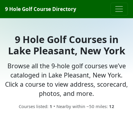
9 Hole Golf Course Directory
9 Hole Golf Courses in
Lake Pleasant, New York
Browse all the 9-hole golf courses we’ve
cataloged in Lake Pleasant, New York.
Click a course to view address, scorecard,
photos, and more.
Courses listed:
1
• Nearby within ~50 miles:
12