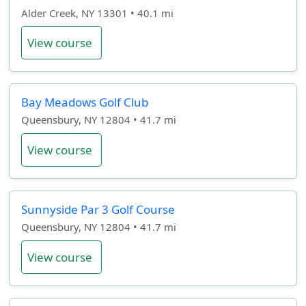
Alder Creek, NY 13301 • 40.1 mi
View course
Bay Meadows Golf Club
Queensbury, NY 12804 • 41.7 mi
View course
Sunnyside Par 3 Golf Course
Queensbury, NY 12804 • 41.7 mi
View course