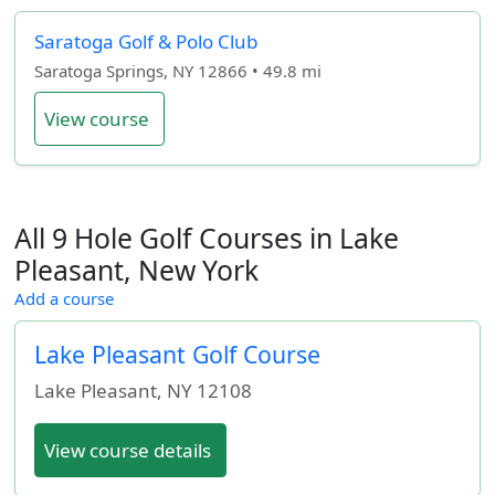
Saratoga Golf & Polo Club
Saratoga Springs, NY 12866 • 49.8 mi
View course
All 9 Hole Golf Courses in Lake
Pleasant, New York
Add a course
Lake Pleasant Golf Course
Lake Pleasant
,
NY
12108
View course details