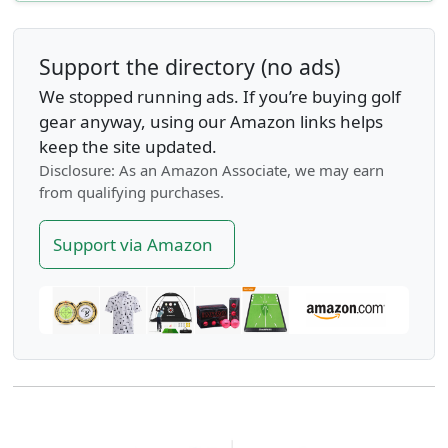
Support the directory (no ads)
We stopped running ads. If you’re buying golf
gear anyway, using our Amazon links helps
keep the site updated.
Disclosure: As an Amazon Associate, we may earn
from qualifying purchases.
Support via Amazon