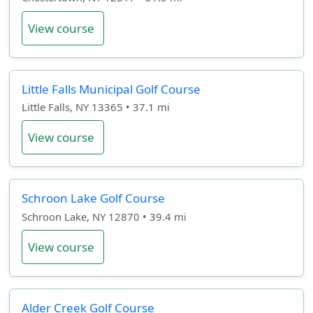
View course
Little Falls Municipal Golf Course
Little Falls, NY 13365 • 37.1 mi
View course
Schroon Lake Golf Course
Schroon Lake, NY 12870 • 39.4 mi
View course
Alder Creek Golf Course