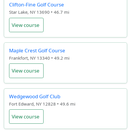
Clifton-Fine Golf Course
Star Lake, NY 13690 • 46.7 mi
View course
Maple Crest Golf Course
Frankfort, NY 13340 • 49.2 mi
View course
Wedgewood Golf Club
Fort Edward, NY 12828 • 49.6 mi
View course