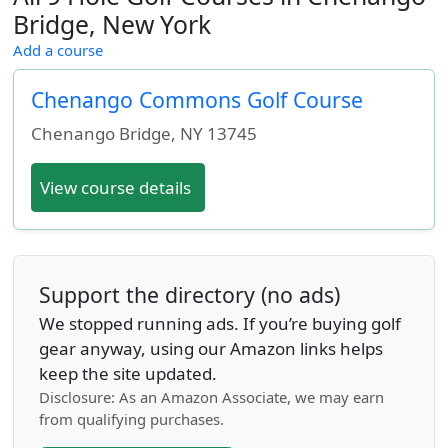
Bridge, New York
Add a course
Chenango Commons Golf Course
Chenango Bridge
,
NY
13745
View course details
Support the directory (no ads)
We stopped running ads. If you’re buying golf
gear anyway, using our Amazon links helps
keep the site updated.
Disclosure: As an Amazon Associate, we may earn
from qualifying purchases.