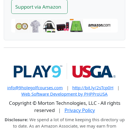
Support via Amazon
info@9holegolfcourses.com
|
http://bit.ly/2sTcp0H
|
Web Software Development by PHPProUSA
Copyright © Morton Technologies, LLC - All rights
reserved
|
Privacy Policy
Disclosure:
We spend a lot of time keeping this directory up
to date. As an Amazon Associate, we may earn from