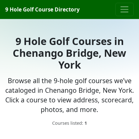
9 Hole Golf Course Directory
9 Hole Golf Courses in
Chenango Bridge, New
York
Browse all the 9-hole golf courses we’ve
cataloged in Chenango Bridge, New York.
Click a course to view address, scorecard,
photos, and more.
Courses listed:
1