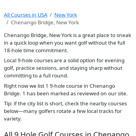
All Courses in USA
New York
Chenango Bridge, New York
Chenango Bridge, New York is a great place to sneak
in a quick loop when you want golf without the full
18-hole time commitment.
Local 9-hole courses are a solid option for evening
golf, practice sessions, and staying sharp without
committing to a full round.
Right now we list 1 9-hole course in Chenango
Bridge. 1 has been marked as reviewed on our site.
Tip: if the city list is short, check the nearby courses
below—many golfers rotate a few local tracks for
variety.
All 9 Hole Golf Courses in Chenango