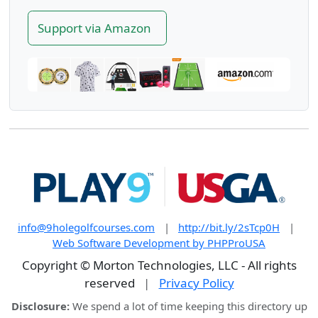
Support via Amazon
info@9holegolfcourses.com
|
http://bit.ly/2sTcp0H
|
Web Software Development by PHPProUSA
Copyright © Morton Technologies, LLC - All rights
reserved
|
Privacy Policy
Disclosure:
We spend a lot of time keeping this directory up