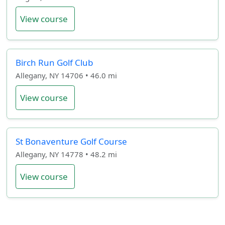
View course
Birch Run Golf Club
Allegany, NY 14706 • 46.0 mi
View course
St Bonaventure Golf Course
Allegany, NY 14778 • 48.2 mi
View course