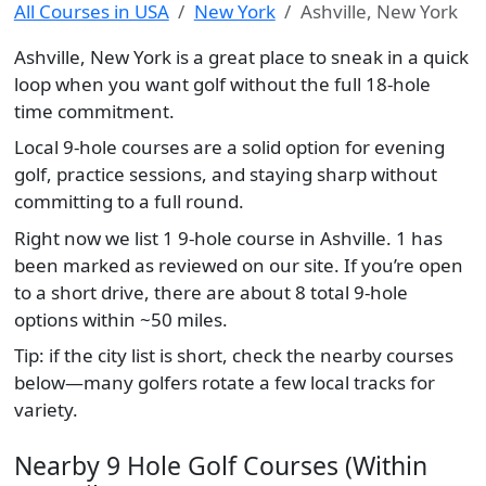
All Courses in USA
New York
Ashville, New York
Ashville, New York is a great place to sneak in a quick
loop when you want golf without the full 18-hole
time commitment.
Local 9-hole courses are a solid option for evening
golf, practice sessions, and staying sharp without
committing to a full round.
Right now we list 1 9-hole course in Ashville. 1 has
been marked as reviewed on our site. If you’re open
to a short drive, there are about 8 total 9-hole
options within ~50 miles.
Tip: if the city list is short, check the nearby courses
below—many golfers rotate a few local tracks for
variety.
Nearby 9 Hole Golf Courses (Within