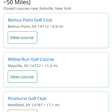
~50 Miles)
Closest courses near Ashville, New York
Bemus Point Golf Club
Bemus Point, NY 14712 • 6.9 mi
View course
Willow Run Golf Course
Mayville, NY 14757 • 11.0 mi
View course
Pinehurst Golf Club
Westfield, NY 14787 • 17.1 mi