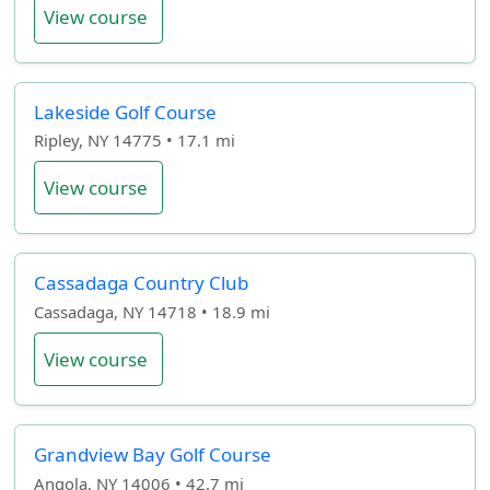
View course
Lakeside Golf Course
Ripley, NY 14775 • 17.1 mi
View course
Cassadaga Country Club
Cassadaga, NY 14718 • 18.9 mi
View course
Grandview Bay Golf Course
Angola, NY 14006 • 42.7 mi