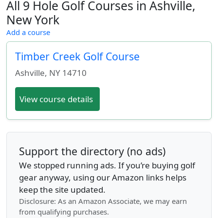
All 9 Hole Golf Courses in Ashville,
New York
Add a course
Timber Creek Golf Course
Ashville
,
NY
14710
View course details
Support the directory (no ads)
We stopped running ads. If you’re buying golf
gear anyway, using our Amazon links helps
keep the site updated.
Disclosure: As an Amazon Associate, we may earn
from qualifying purchases.