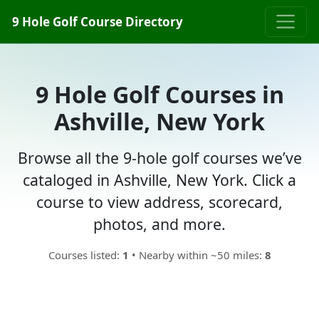
9 Hole Golf Course Directory
9 Hole Golf Courses in
Ashville, New York
Browse all the 9-hole golf courses we’ve
cataloged in Ashville, New York. Click a
course to view address, scorecard,
photos, and more.
Courses listed:
1
• Nearby within ~50 miles:
8