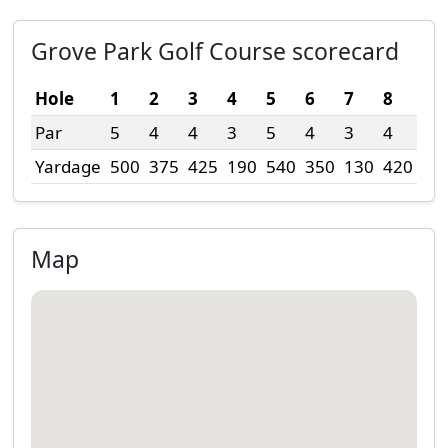
Grove Park Golf Course scorecard
Hole
1
2
3
4
5
6
7
8
9
Par
5
4
4
3
5
4
3
4
4
Yardage
500
375
425
190
540
350
130
420
30
Map