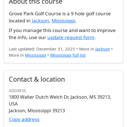
About this course
Grove Park Golf Course is a 9 hole golf course
located in
Jackson
,
Mississippi
.
If you manage this course and want to improve
the info, use our
update request form
.
Last updated: December 31, 2025 • More in
Jackson
•
More in
Mississippi
•
Mississippi full list
Contact & location
ADDRESS
1800 Walter Dutch Welch Dr, Jackson, MS 39213,
USA
Jackson, Mississippi 39213
Copy address