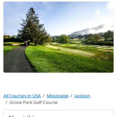
All Courses in USA
Mississippi
Jackson
Grove Park Golf Course