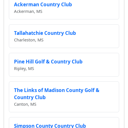
Ackerman Country Club
Ackerman, MS
Tallahatchie Country Club
Charleston, MS
Pine Hill Golf & Country Club
Ripley, MS
The Links of Madison County Golf &
Country Club
Canton, MS
Simpson County Country Club