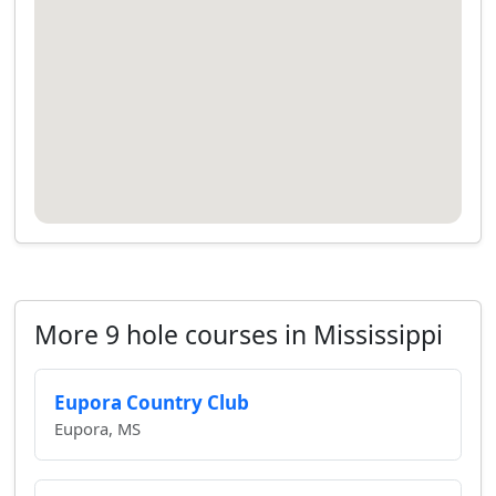
More 9 hole courses in Mississippi
Eupora Country Club
Eupora, MS