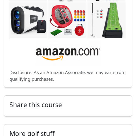
Disclosure: As an Amazon Associate, we may earn from
qualifying purchases.
Share this course
More golf stuff