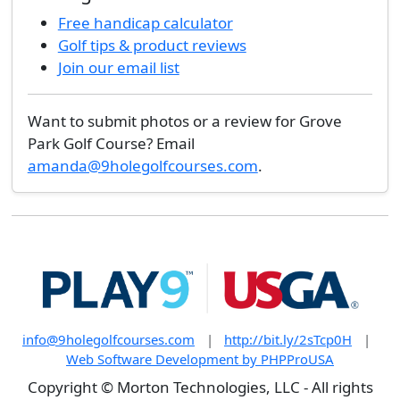
Free handicap calculator
Golf tips & product reviews
Join our email list
Want to submit photos or a review for Grove
Park Golf Course? Email
amanda@9holegolfcourses.com
.
info@9holegolfcourses.com
|
http://bit.ly/2sTcp0H
|
Web Software Development by PHPProUSA
Copyright © Morton Technologies, LLC - All rights