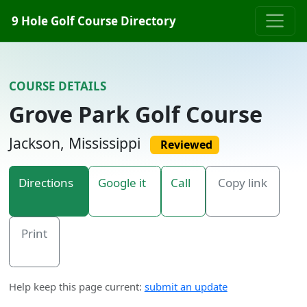
Skip to content
9 Hole Golf Course Directory
COURSE DETAILS
Grove Park Golf Course
Jackson, Mississippi
Reviewed
Directions
Google it
Call
Copy link
Print
Help keep this page current:
submit an update