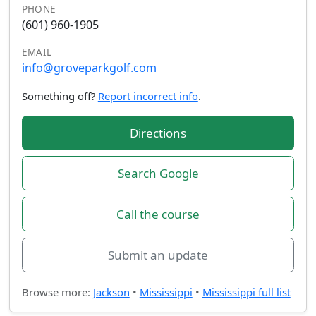
PHONE
(601) 960-1905
EMAIL
info@groveparkgolf.com
Something off?
Report incorrect info
.
Directions
Search Google
Call the course
Submit an update
Browse more:
Jackson
•
Mississippi
•
Mississippi full list