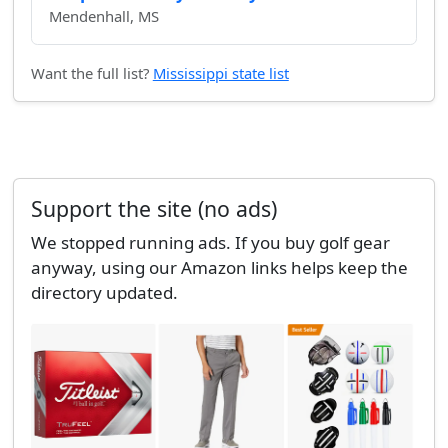
Mendenhall, MS
Want the full list?
Mississippi state list
Support the site (no ads)
We stopped running ads. If you buy golf gear
anyway, using our Amazon links helps keep the
directory updated.