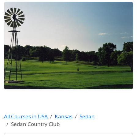
All Courses in USA
Kansas
Sedan
Sedan Country Club