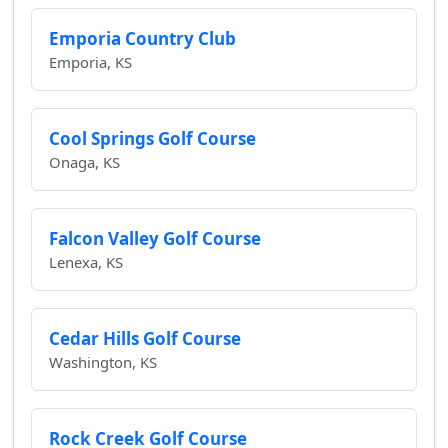
Emporia Country Club
Emporia, KS
Cool Springs Golf Course
Onaga, KS
Falcon Valley Golf Course
Lenexa, KS
Cedar Hills Golf Course
Washington, KS
Rock Creek Golf Course