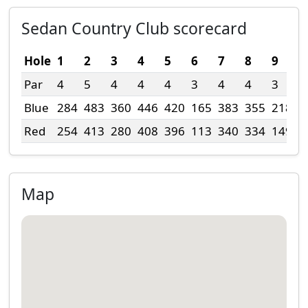
Sedan Country Club scorecard
Hole
1
2
3
4
5
6
7
8
9
T
Par
4
5
4
4
4
3
4
4
3
3
Blue
284
483
360
446
420
165
383
355
218
3
Red
254
413
280
408
396
113
340
334
149
2
Map