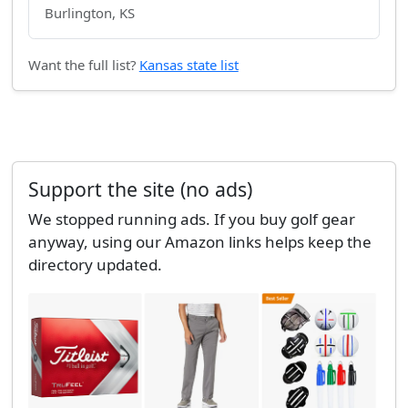
Burlington, KS
Want the full list?
Kansas state list
Support the site (no ads)
We stopped running ads. If you buy golf gear
anyway, using our Amazon links helps keep the
directory updated.