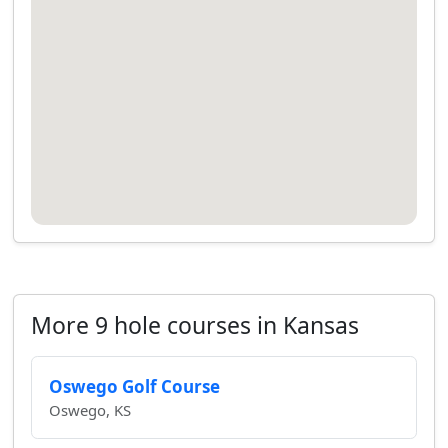
More 9 hole courses in Kansas
Oswego Golf Course
Oswego, KS