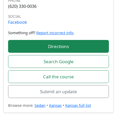
PHONE
(620) 330-0036
SOCIAL
Facebook
Something off?
Report incorrect info
.
Directions
Search Google
Call the course
Submit an update
Browse more:
Sedan
•
Kansas
•
Kansas full list