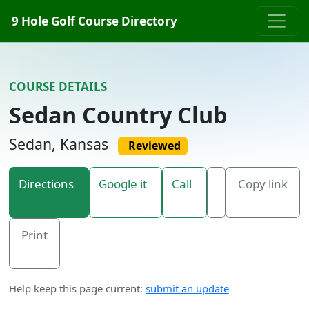
Skip to content
9 Hole Golf Course Directory
COURSE DETAILS
Sedan Country Club
Sedan, Kansas
Reviewed
Directions
Google it
Call
Copy link
Print
Help keep this page current:
submit an update