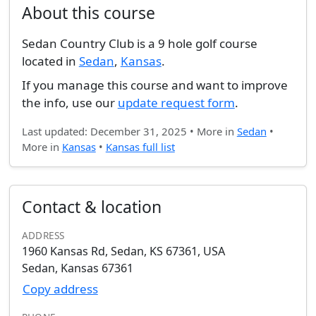
About this course
Sedan Country Club is a 9 hole golf course
located in
Sedan
,
Kansas
.
If you manage this course and want to improve
the info, use our
update request form
.
Last updated: December 31, 2025 • More in
Sedan
•
More in
Kansas
•
Kansas full list
Contact & location
ADDRESS
1960 Kansas Rd, Sedan, KS 67361, USA
Sedan, Kansas 67361
Copy address