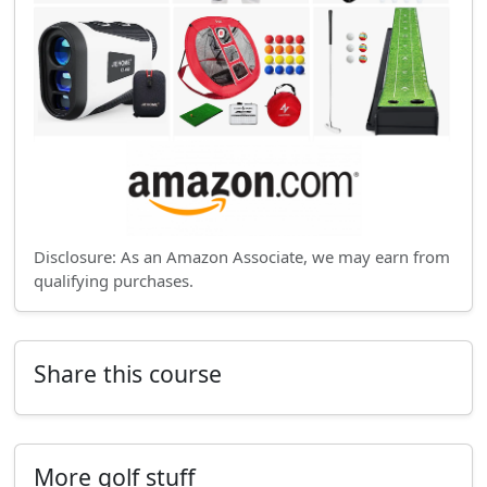
Disclosure: As an Amazon Associate, we may earn from
qualifying purchases.
Share this course
More golf stuff