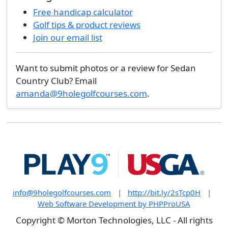
Free handicap calculator
Golf tips & product reviews
Join our email list
Want to submit photos or a review for Sedan
Country Club? Email
amanda@9holegolfcourses.com
.
info@9holegolfcourses.com
|
http://bit.ly/2sTcp0H
|
Web Software Development by PHPProUSA
Copyright © Morton Technologies, LLC - All rights