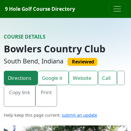
Skip to content
9 Hole Golf Course Directory
COURSE DETAILS
Bowlers Country Club
South Bend, Indiana
Reviewed
Directions
Google it
Website
Call
Copy link
Print
Help keep this page current:
submit an update