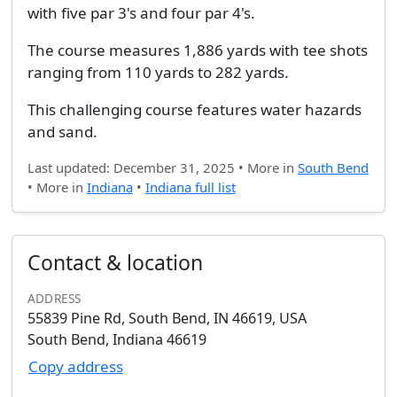
with five par 3's and four par 4's.
The course measures 1,886 yards with tee shots
ranging from 110 yards to 282 yards.
This challenging course features water hazards
and sand.
Last updated: December 31, 2025 • More in
South Bend
• More in
Indiana
•
Indiana full list
Contact & location
ADDRESS
55839 Pine Rd, South Bend, IN 46619, USA
South Bend, Indiana 46619
Copy address