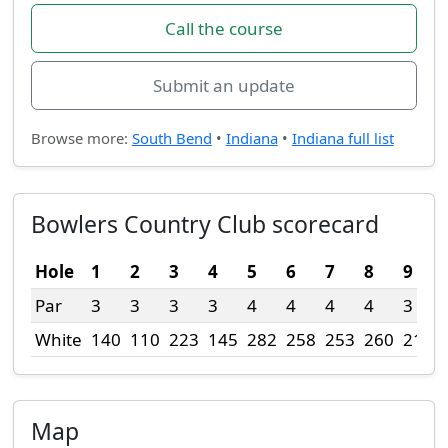
Call the course
Submit an update
Browse more:
South Bend
•
Indiana
•
Indiana full list
Bowlers Country Club scorecard
Hole
1
2
3
4
5
6
7
8
9
Par
3
3
3
3
4
4
4
4
3
White
140
110
223
145
282
258
253
260
215
Map