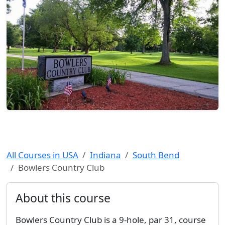
All Courses in USA
Indiana
South Bend
Bowlers Country Club
About this course
Bowlers Country Club is a 9-hole, par 31, course