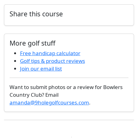
Share this course
More golf stuff
Free handicap calculator
Golf tips & product reviews
Join our email list
Want to submit photos or a review for Bowlers
Country Club? Email
amanda@9holegolfcourses.com
.