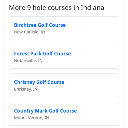
More 9 hole courses in Indiana
Birchtree Golf Course
New Carlisle, IN
Forest Park Golf Course
Noblesville, IN
Chrisney Golf Course
Chrisney, IN
Country Mark Golf Course
Mount Vernon, IN