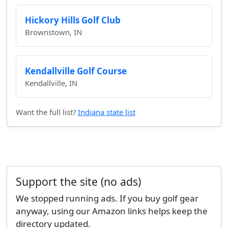
Hickory Hills Golf Club
Brownstown, IN
Kendallville Golf Course
Kendallville, IN
Want the full list?
Indiana state list
Support the site (no ads)
We stopped running ads. If you buy golf gear
anyway, using our Amazon links helps keep the
directory updated.