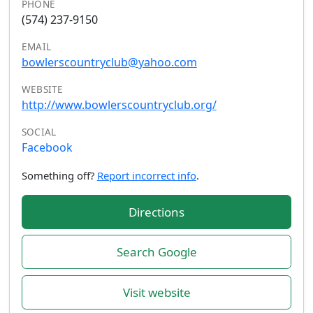
PHONE
(574) 237-9150
EMAIL
bowlerscountryclub@yahoo.com
WEBSITE
http://www.bowlerscountryclub.org/
SOCIAL
Facebook
Something off?
Report incorrect info
.
Directions
Search Google
Visit website