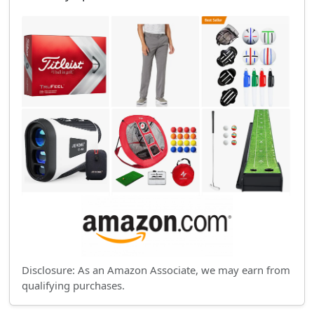
Disclosure: As an Amazon Associate, we may earn from
qualifying purchases.