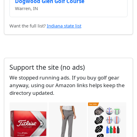
Dogwood Glen Golf Course
Warren, IN
Want the full list?
Indiana state list
Support the site (no ads)
We stopped running ads. If you buy golf gear
anyway, using our Amazon links helps keep the
directory updated.