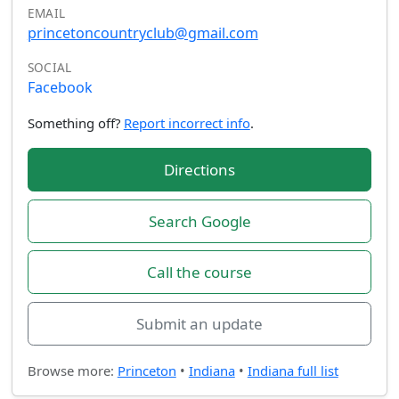
EMAIL
princetoncountryclub@gmail.com
SOCIAL
Facebook
Something off?
Report incorrect info
.
Directions
Search Google
Call the course
Submit an update
Browse more:
Princeton
•
Indiana
•
Indiana full list