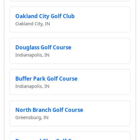
Oakland City Golf Club
Oakland City, IN
Douglass Golf Course
Indianapolis, IN
Buffer Park Golf Course
Indianapolis, IN
North Branch Golf Course
Greensburg, IN