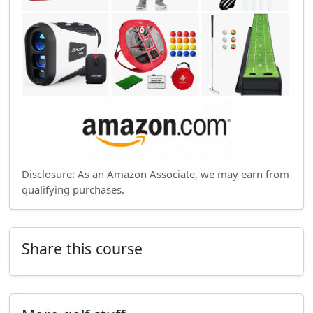
Disclosure: As an Amazon Associate, we may earn from
qualifying purchases.
Share this course