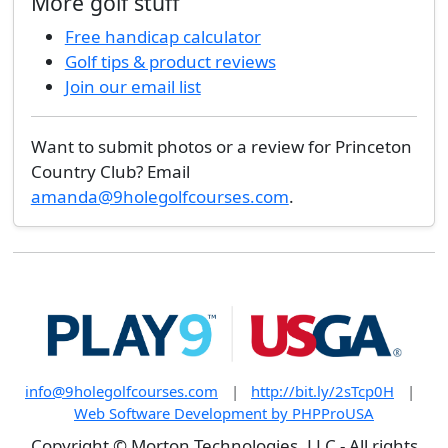
More golf stuff
Free handicap calculator
Golf tips & product reviews
Join our email list
Want to submit photos or a review for Princeton
Country Club? Email
amanda@9holegolfcourses.com
.
info@9holegolfcourses.com
|
http://bit.ly/2sTcp0H
|
Web Software Development by PHPProUSA
Copyright © Morton Technologies, LLC - All rights