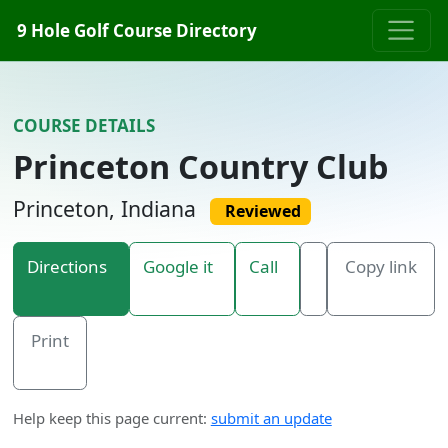
Skip to content
9 Hole Golf Course Directory
COURSE DETAILS
Princeton Country Club
Princeton, Indiana
Reviewed
Directions
Google it
Call
Copy link
Print
Help keep this page current:
submit an update