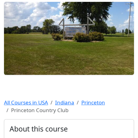
All Courses in USA
Indiana
Princeton
Princeton Country Club
About this course