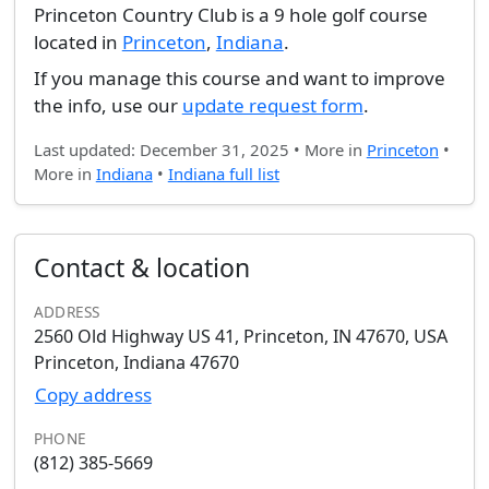
Princeton Country Club is a 9 hole golf course
located in
Princeton
,
Indiana
.
If you manage this course and want to improve
the info, use our
update request form
.
Last updated: December 31, 2025 • More in
Princeton
•
More in
Indiana
•
Indiana full list
Contact & location
ADDRESS
2560 Old Highway US 41, Princeton, IN 47670, USA
Princeton, Indiana 47670
Copy address
PHONE
(812) 385-5669