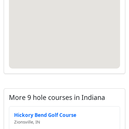
More 9 hole courses in Indiana
Hickory Bend Golf Course
Zionsville, IN