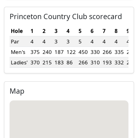
Princeton Country Club scorecard
Hole
1
2
3
4
5
6
7
8
9
Par
4
4
3
3
5
4
4
4
4
Men's
375
240
187
122
450
330
266
335
276
Ladies'
370
215
183
86
266
310
193
332
244
Map