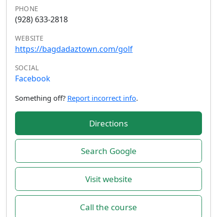
PHONE
(928) 633-2818
WEBSITE
https://bagdadaztown.com/golf
SOCIAL
Facebook
Something off?
Report incorrect info
.
Directions
Search Google
Visit website
Call the course