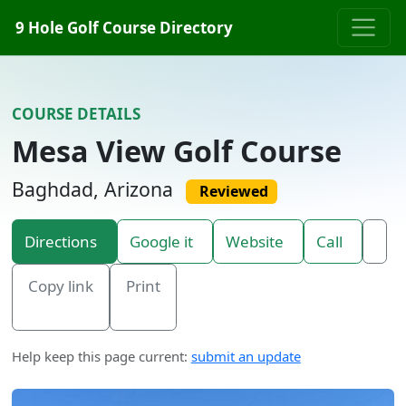
Skip to content
9 Hole Golf Course Directory
COURSE DETAILS
Mesa View Golf Course
Baghdad, Arizona
Reviewed
Directions
Google it
Website
Call
Copy link
Print
Help keep this page current:
submit an update