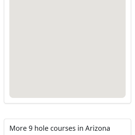
More 9 hole courses in Arizona