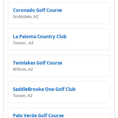
Coronado Golf Course
Scottsdale, AZ
La Paloma Country Club
Tucson , AZ
Twinlakes Golf Course
Willcox, AZ
SaddleBrooke One Golf Club
Tucson, AZ
Palo Verde Golf Course