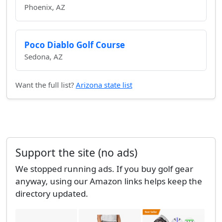
Phoenix, AZ
Poco Diablo Golf Course
Sedona, AZ
Want the full list?
Arizona state list
Support the site (no ads)
We stopped running ads. If you buy golf gear
anyway, using our Amazon links helps keep the
directory updated.