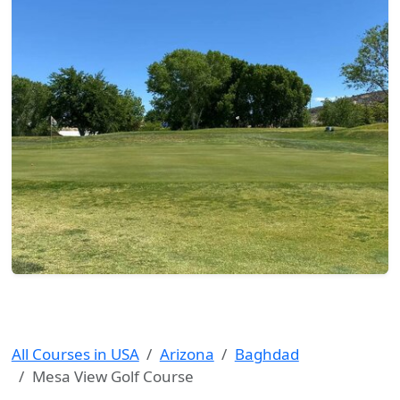
All Courses in USA
Arizona
Baghdad
Mesa View Golf Course