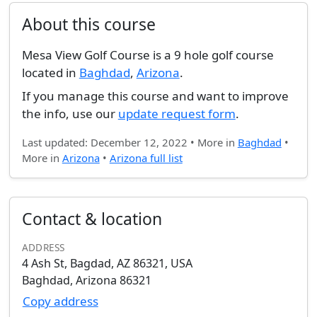
About this course
Mesa View Golf Course is a 9 hole golf course
located in
Baghdad
,
Arizona
.
If you manage this course and want to improve
the info, use our
update request form
.
Last updated: December 12, 2022 • More in
Baghdad
•
More in
Arizona
•
Arizona full list
Contact & location
ADDRESS
4 Ash St, Bagdad, AZ 86321, USA
Baghdad, Arizona 86321
Copy address