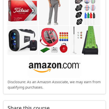
Disclosure: As an Amazon Associate, we may earn from
qualifying purchases.
Share this course