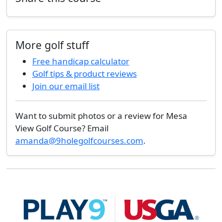
More golf stuff
Free handicap calculator
Golf tips & product reviews
Join our email list
Want to submit photos or a review for Mesa
View Golf Course? Email
amanda@9holegolfcourses.com
.