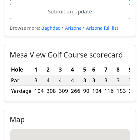
Submit an update
Browse more:
Baghdad
•
Arizona
•
Arizona full list
Mesa View Golf Course scorecard
Hole
1
2
3
4
5
6
7
8
9
Par
3
4
4
4
3
3
3
3
3
Yardage
104
308
309
266
90
104
116
153
221
Map