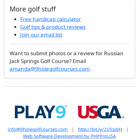
More golf stuff
Free handicap calculator
Golf tips & product reviews
Join our email list
Want to submit photos or a review for Russian
Jack Springs Golf Course? Email
amanda@9holegolfcourses.com
.
info@9holegolfcourses.com
|
http://bit.ly/2sTcp0H
|
Web Software Development by PHPProUSA