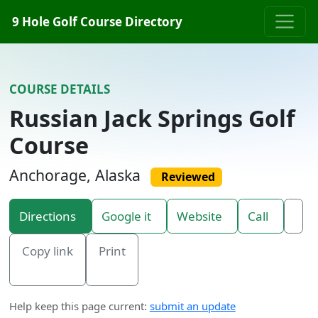
Skip to content
9 Hole Golf Course Directory
COURSE DETAILS
Russian Jack Springs Golf
Course
Anchorage, Alaska
Reviewed
Directions
Google it
Website
Call
Copy link
Print
Help keep this page current:
submit an update