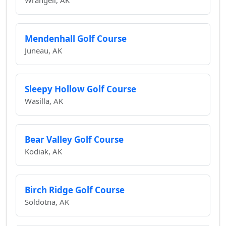
Wrangell, AK
Mendenhall Golf Course
Juneau, AK
Sleepy Hollow Golf Course
Wasilla, AK
Bear Valley Golf Course
Kodiak, AK
Birch Ridge Golf Course
Soldotna, AK