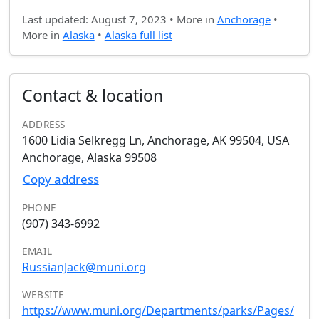
Last updated: August 7, 2023 • More in
Anchorage
•
More in
Alaska
•
Alaska full list
Contact & location
ADDRESS
1600 Lidia Selkregg Ln, Anchorage, AK 99504, USA
Anchorage, Alaska 99508
Copy address
PHONE
(907) 343-6992
EMAIL
RussianJack@muni.org
WEBSITE
https://www.muni.org/Departments/parks/Pages/