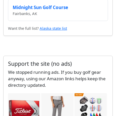
Midnight Sun Golf Course
Fairbanks, AK
Want the full list?
Alaska state list
Support the site (no ads)
We stopped running ads. If you buy golf gear
anyway, using our Amazon links helps keep the
directory updated.