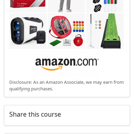
Disclosure: As an Amazon Associate, we may earn from
qualifying purchases.
Share this course