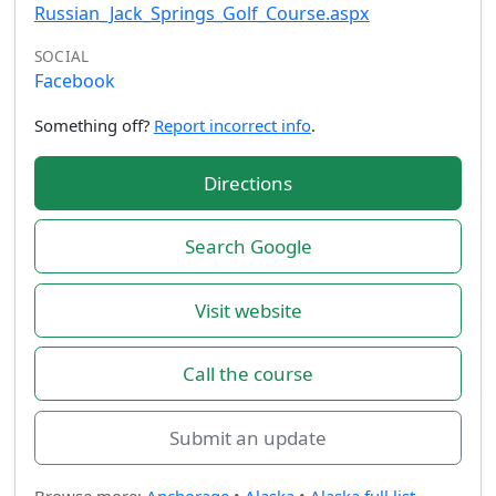
Russian_Jack_Springs_Golf_Course.aspx
SOCIAL
Facebook
Something off?
Report incorrect info
.
Directions
Search Google
Visit website
Call the course
Submit an update