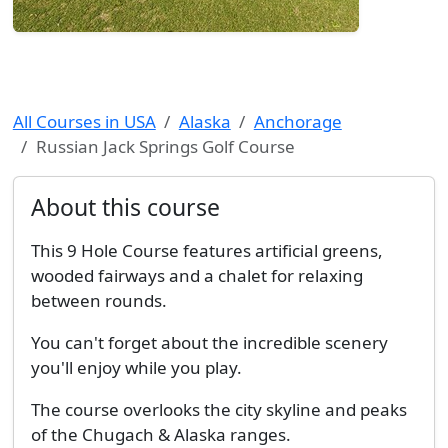
All Courses in USA
Alaska
Anchorage
Russian Jack Springs Golf Course
About this course
This 9 Hole Course features artificial greens,
wooded fairways and a chalet for relaxing
between rounds.
You can't forget about the incredible scenery
you'll enjoy while you play.
The course overlooks the city skyline and peaks
of the Chugach & Alaska ranges.