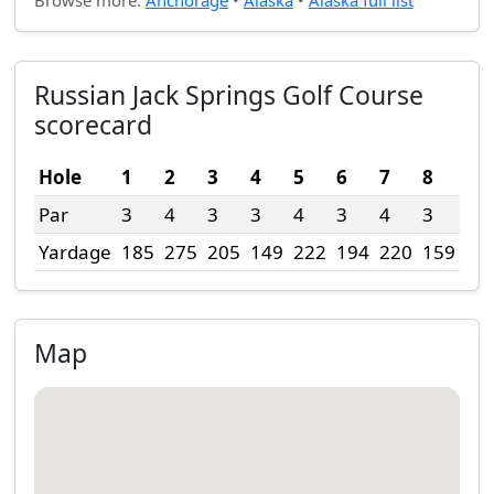
Browse more:
Anchorage
•
Alaska
•
Alaska full list
Russian Jack Springs Golf Course
scorecard
Hole
1
2
3
4
5
6
7
8
9
Par
3
4
3
3
4
3
4
3
4
Yardage
185
275
205
149
222
194
220
159
36
Map