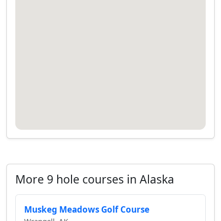
More 9 hole courses in Alaska
Muskeg Meadows Golf Course