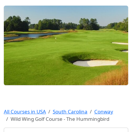
All Courses in USA
South Carolina
Conway
Wild Wing Golf Course - The Hummingbird