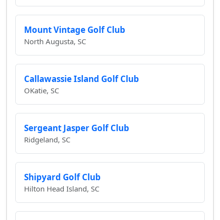
Mount Vintage Golf Club
North Augusta, SC
Callawassie Island Golf Club
OKatie, SC
Sergeant Jasper Golf Club
Ridgeland, SC
Shipyard Golf Club
Hilton Head Island, SC