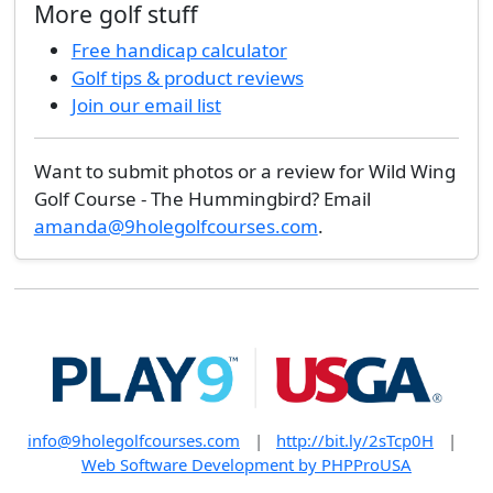
More golf stuff
Free handicap calculator
Golf tips & product reviews
Join our email list
Want to submit photos or a review for Wild Wing
Golf Course - The Hummingbird? Email
amanda@9holegolfcourses.com
.
info@9holegolfcourses.com
|
http://bit.ly/2sTcp0H
|
Web Software Development by PHPProUSA