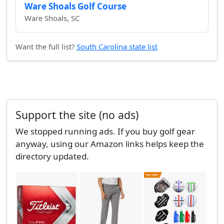
Ware Shoals Golf Course
Ware Shoals, SC
Want the full list?
South Carolina state list
Support the site (no ads)
We stopped running ads. If you buy golf gear
anyway, using our Amazon links helps keep the
directory updated.