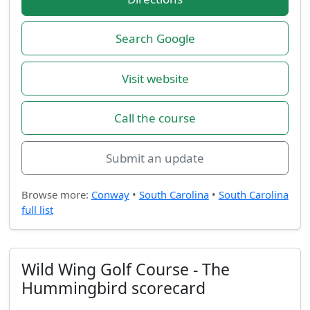
Search Google
Visit website
Call the course
Submit an update
Browse more:
Conway
•
South Carolina
•
South Carolina
full list
Wild Wing Golf Course - The
Hummingbird scorecard