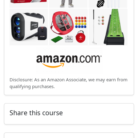
Disclosure: As an Amazon Associate, we may earn from
qualifying purchases.
Share this course