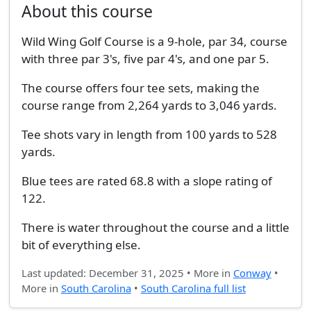
About this course
Wild Wing Golf Course is a 9-hole, par 34, course
with three par 3's, five par 4's, and one par 5.
The course offers four tee sets, making the
course range from 2,264 yards to 3,046 yards.
Tee shots vary in length from 100 yards to 528
yards.
Blue tees are rated 68.8 with a slope rating of
122.
There is water throughout the course and a little
bit of everything else.
Last updated: December 31, 2025 • More in
Conway
•
More in
South Carolina
•
South Carolina full list