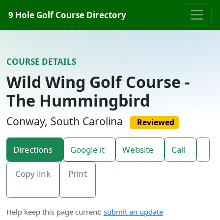
Skip to content
9 Hole Golf Course Directory
COURSE DETAILS
Wild Wing Golf Course -
The Hummingbird
Conway, South Carolina
Reviewed
Directions
Google it
Website
Call
Copy link
Print
Help keep this page current:
submit an update