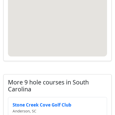
More 9 hole courses in South
Carolina
Stone Creek Cove Golf Club
Anderson, SC