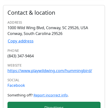
Contact & location
ADDRESS
1000 Wild Wing Blvd, Conway, SC 29526, USA
Conway, South Carolina 29526
Copy address
PHONE
(843) 347-9464
WEBSITE
https://www.playwildwing.com/hummingbird/
SOCIAL
Facebook
Something off?
Report incorrect info
.
Directions