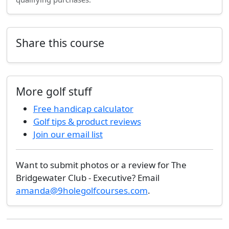
Share this course
More golf stuff
Free handicap calculator
Golf tips & product reviews
Join our email list
Want to submit photos or a review for The
Bridgewater Club - Executive? Email
amanda@9holegolfcourses.com
.