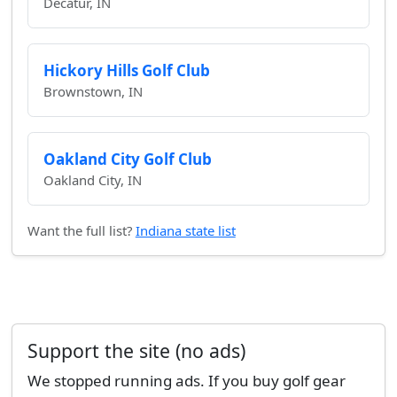
Decatur, IN
Hickory Hills Golf Club
Brownstown, IN
Oakland City Golf Club
Oakland City, IN
Want the full list?
Indiana state list
Support the site (no ads)
We stopped running ads. If you buy golf gear