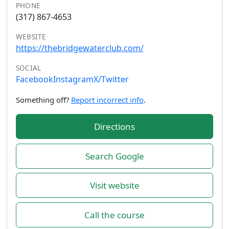
PHONE
(317) 867-4653
WEBSITE
https://thebridgewaterclub.com/
SOCIAL
Facebook
Instagram
X/Twitter
Something off?
Report incorrect info
.
Directions
Search Google
Visit website
Call the course