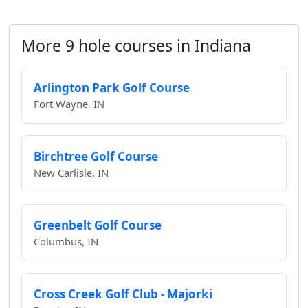
More 9 hole courses in Indiana
Arlington Park Golf Course
Fort Wayne, IN
Birchtree Golf Course
New Carlisle, IN
Greenbelt Golf Course
Columbus, IN
Cross Creek Golf Club - Majorki