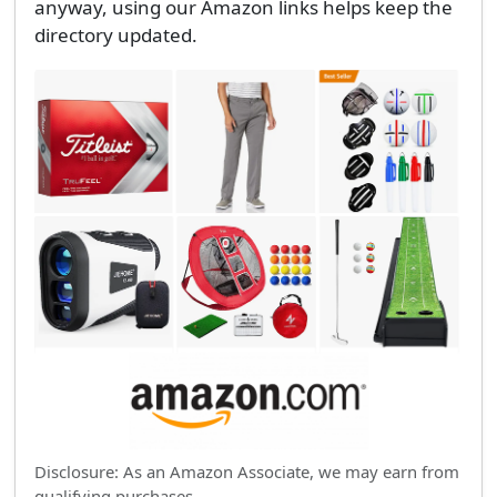
anyway, using our Amazon links helps keep the
directory updated.
Disclosure: As an Amazon Associate, we may earn from
qualifying purchases.