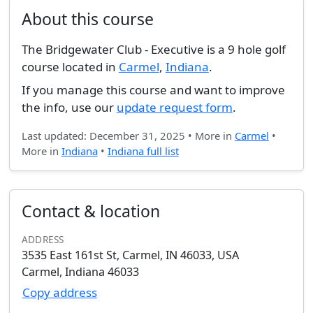
About this course
The Bridgewater Club - Executive is a 9 hole golf
course located in
Carmel
,
Indiana
.
If you manage this course and want to improve
the info, use our
update request form
.
Last updated: December 31, 2025 • More in
Carmel
•
More in
Indiana
•
Indiana full list
Contact & location
ADDRESS
3535 East 161st St, Carmel, IN 46033, USA
Carmel, Indiana 46033
Copy address