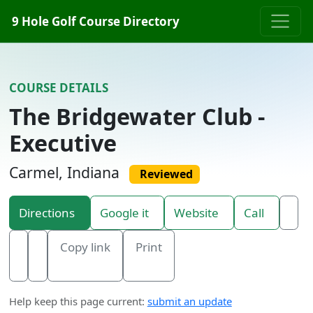
Skip to content
9 Hole Golf Course Directory
COURSE DETAILS
The Bridgewater Club -
Executive
Carmel, Indiana
Reviewed
Directions
Google it
Website
Call
Copy link
Print
Help keep this page current:
submit an update