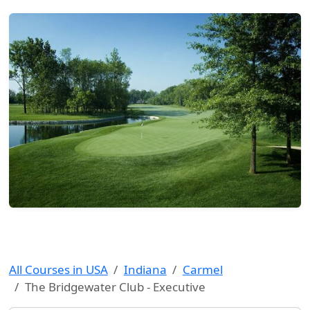
All Courses in USA
Indiana
Carmel
The Bridgewater Club - Executive