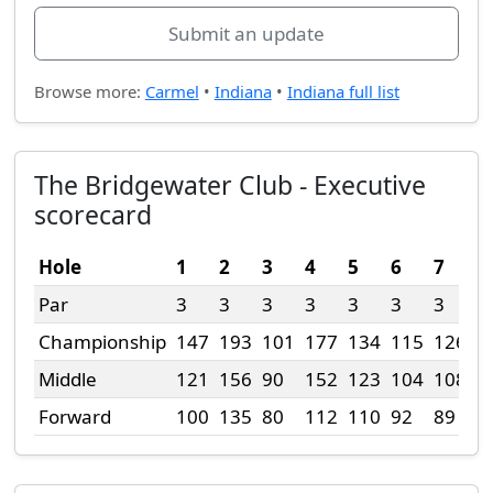
Submit an update
Browse more:
Carmel
•
Indiana
•
Indiana full list
The Bridgewater Club - Executive
scorecard
Hole
1
2
3
4
5
6
7
8
Par
3
3
3
3
3
3
3
4
Championship
147
193
101
177
134
115
126
2
Middle
121
156
90
152
123
104
108
2
Forward
100
135
80
112
110
92
89
2