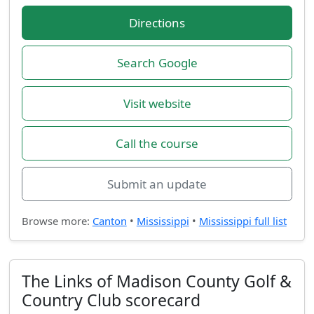
Directions
Search Google
Visit website
Call the course
Submit an update
Browse more:
Canton
•
Mississippi
•
Mississippi full list
The Links of Madison County Golf &
Country Club scorecard