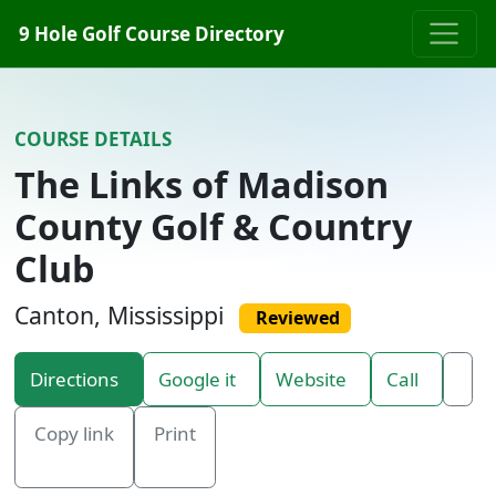
Skip to content
9 Hole Golf Course Directory
COURSE DETAILS
The Links of Madison
County Golf & Country
Club
Canton, Mississippi
Reviewed
Directions
Google it
Website
Call
Copy link
Print