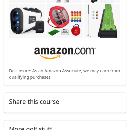
Disclosure: As an Amazon Associate, we may earn from
qualifying purchases.
Share this course
More golf stuff