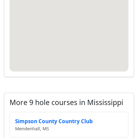
More 9 hole courses in Mississippi
Simpson County Country Club
Mendenhall, MS