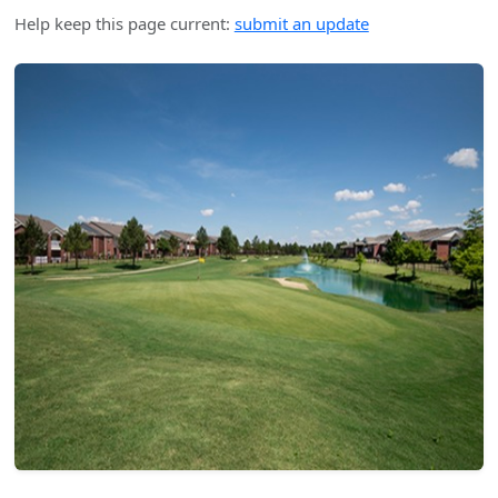
Help keep this page current:
submit an update