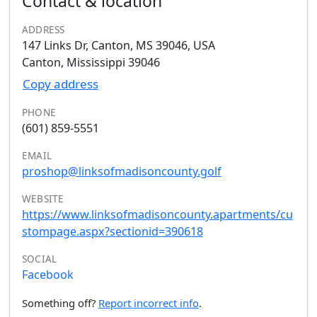
Contact & location
ADDRESS
147 Links Dr, Canton, MS 39046, USA
Canton, Mississippi 39046
Copy address
PHONE
(601) 859-5551
EMAIL
proshop@linksofmadisoncounty.golf
WEBSITE
https://www.linksofmadisoncounty.apartments/cu
stompage.aspx?sectionid=390618
SOCIAL
Facebook
Something off?
Report incorrect info
.