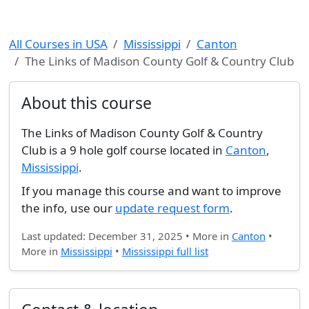
All Courses in USA
Mississippi
Canton
The Links of Madison County Golf & Country Club
About this course
The Links of Madison County Golf & Country
Club is a 9 hole golf course located in
Canton
,
Mississippi
.
If you manage this course and want to improve
the info, use our
update request form
.
Last updated: December 31, 2025 • More in
Canton
•
More in
Mississippi
•
Mississippi full list