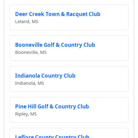
Deer Creek Town & Racquet Club
Leland, MS
Booneville Golf & Country Club
Booneville, MS
Indianola Country Club
Indianola, MS
Pine Hill Golf & Country Club
Ripley, MS
Leflore County Country Club