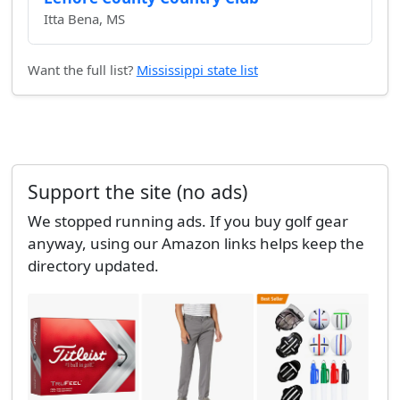
Itta Bena, MS
Want the full list?
Mississippi state list
Support the site (no ads)
We stopped running ads. If you buy golf gear
anyway, using our Amazon links helps keep the
directory updated.