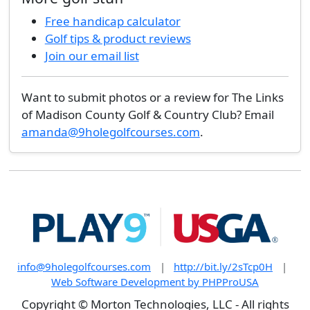
Free handicap calculator
Golf tips & product reviews
Join our email list
Want to submit photos or a review for The Links
of Madison County Golf & Country Club? Email
amanda@9holegolfcourses.com
.
info@9holegolfcourses.com
|
http://bit.ly/2sTcp0H
|
Web Software Development by PHPProUSA
Copyright © Morton Technologies, LLC - All rights