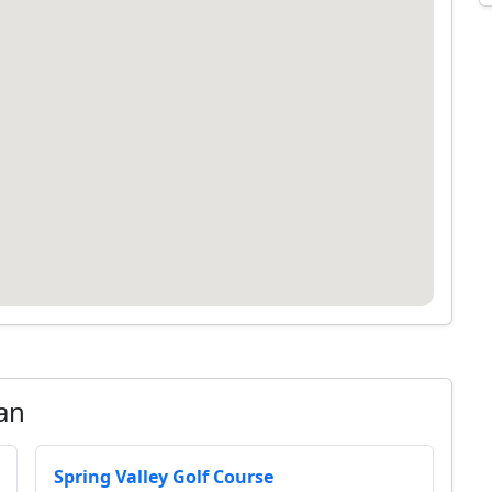
an
Spring Valley Golf Course