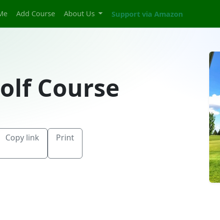
Me
Add Course
About Us
Support via Amazon
olf Course
Copy link
Print