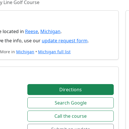
y Line Golf Course
e located in
Reese
,
Michigan
.
e the info, use our
update request form
.
 More in
Michigan
•
Michigan full list
Directions
Search Google
Call the course