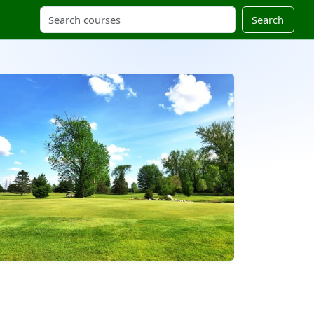
Search