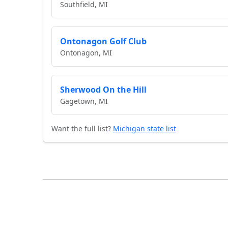
Southfield, MI
Ontonagon Golf Club
Ontonagon, MI
Sherwood On the Hill
Gagetown, MI
Want the full list?
Michigan state list