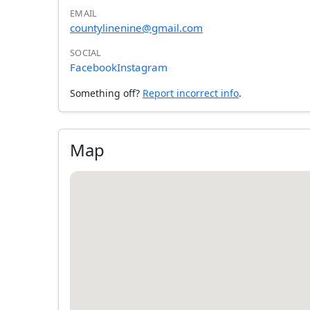
EMAIL
countylinenine@gmail.com
SOCIAL
Facebook
Instagram
Something off?
Report incorrect info
.
Map