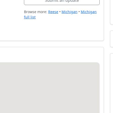
Submit an update
Browse more:
Reese
•
Michigan
•
Michigan
full list