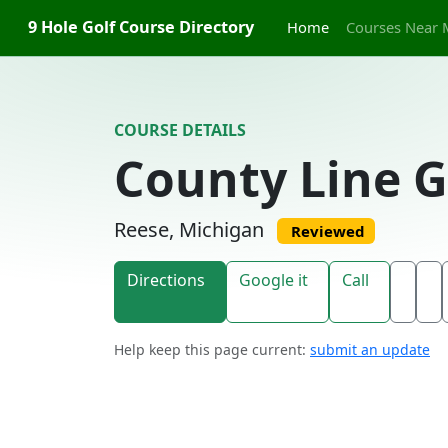
Skip to content
9 Hole Golf Course Directory
Home
Courses Near 
COURSE DETAILS
County Line G
Reese, Michigan
Reviewed
Directions
Google it
Call
Help keep this page current:
submit an update