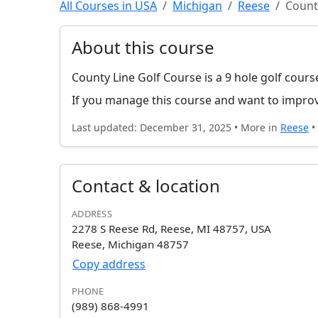
All Courses in USA
Michigan
Reese
Count
About this course
County Line Golf Course is a 9 hole golf cours
If you manage this course and want to improv
Last updated: December 31, 2025 • More in
Reese
•
Contact & location
ADDRESS
2278 S Reese Rd, Reese, MI 48757, USA
Reese, Michigan 48757
Copy address
PHONE
(989) 868-4991