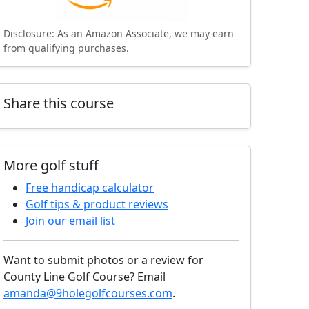
Disclosure: As an Amazon Associate, we may earn
from qualifying purchases.
Share this course
More golf stuff
Free handicap calculator
Golf tips & product reviews
Join our email list
Want to submit photos or a review for
County Line Golf Course? Email
amanda@9holegolfcourses.com
.