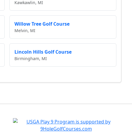
Kawkawlin, MI
Willow Tree Golf Course
Melvin, MI
Lincoln Hills Golf Course
Birmingham, MI