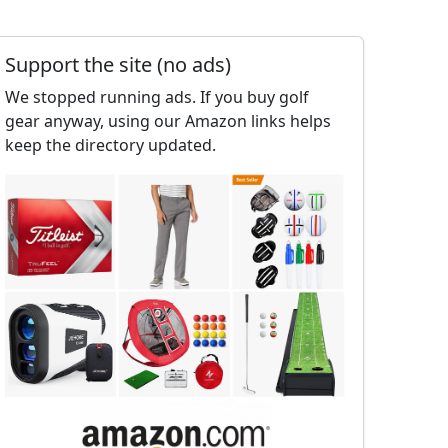
Support the site (no ads)
We stopped running ads. If you buy golf
gear anyway, using our Amazon links helps
keep the directory updated.