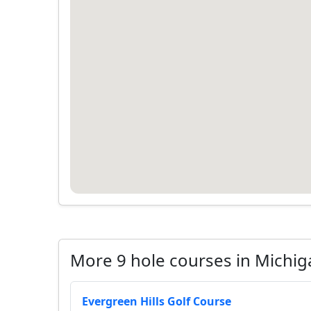
More 9 hole courses in Michig
Evergreen Hills Golf Course