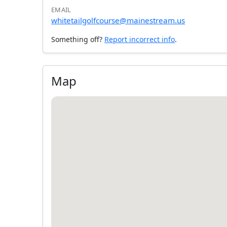
EMAIL
whitetailgolfcourse@mainestream.us
Something off?
Report incorrect info
.
Map