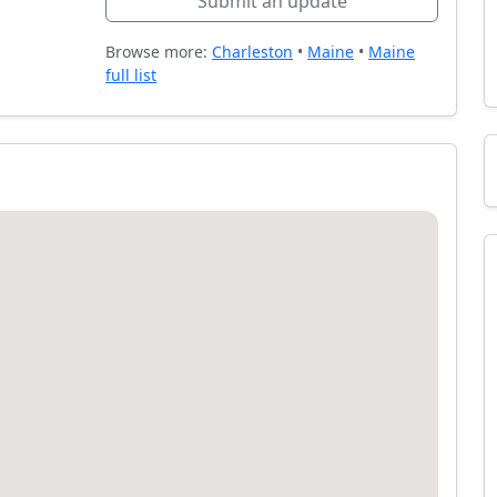
Submit an update
Browse more:
Charleston
•
Maine
•
Maine
full list