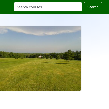
Search