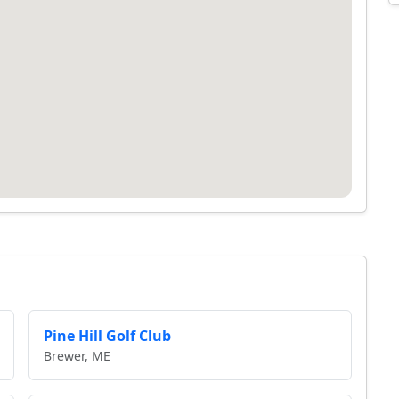
Pine Hill Golf Club
Brewer, ME