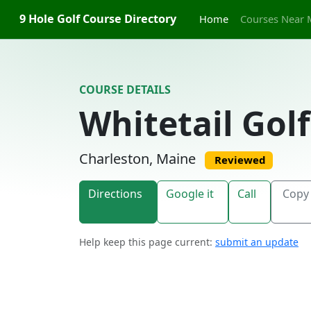
Skip to content
9 Hole Golf Course Directory
Home
Courses Near 
COURSE DETAILS
Whitetail Gol
Charleston, Maine
Reviewed
Directions
Google it
Call
Copy 
Help keep this page current:
submit an update