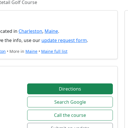
etail Golf Course
ocated in
Charleston
,
Maine
.
e the info, use our
update request form
.
ton
• More in
Maine
•
Maine full list
Directions
Search Google
Call the course