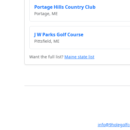
Portage Hills Country Club
Portage, ME
J W Parks Golf Course
Pittsfield, ME
Want the full list?
Maine state list
info@9holegolf