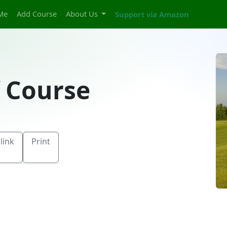
Me
Add Course
About Us
Support via Amazon
f Course
link
Print