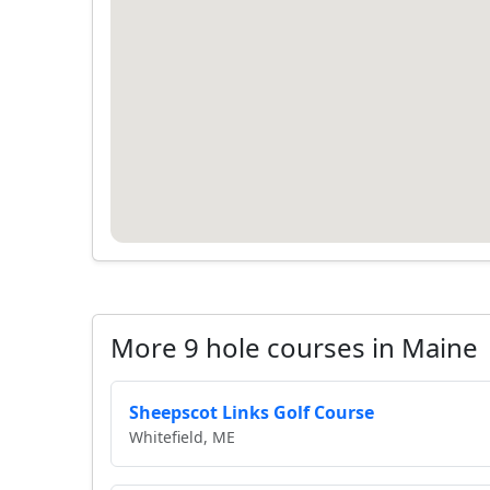
More 9 hole courses in Maine
Sheepscot Links Golf Course
Whitefield, ME