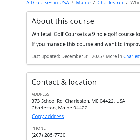
All Courses in USA
Maine
Charleston
Whit
About this course
Whitetail Golf Course is a 9 hole golf course l
If you manage this course and want to improv
Last updated: December 31, 2025 • More in
Charles
Contact & location
ADDRESS
373 School Rd, Charleston, ME 04422, USA
Charleston, Maine 04422
Copy address
PHONE
(207) 285-7730