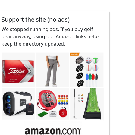
Support the site (no ads)
We stopped running ads. If you buy golf
gear anyway, using our Amazon links helps
keep the directory updated.