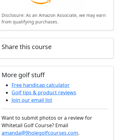
Disclosure: As an Amazon Associate, we may earn
from qualifying purchases.
Share this course
More golf stuff
Free handicap calculator
Golf tips & product reviews
Join our email list
Want to submit photos or a review for
Whitetail Golf Course? Email
amanda@9holegolfcourses.com
.