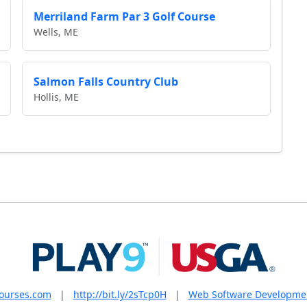
Merriland Farm Par 3 Golf Course
Wells, ME
Salmon Falls Country Club
Hollis, ME
courses.com
|
http://bit.ly/2sTcp0H
|
Web Software Developme