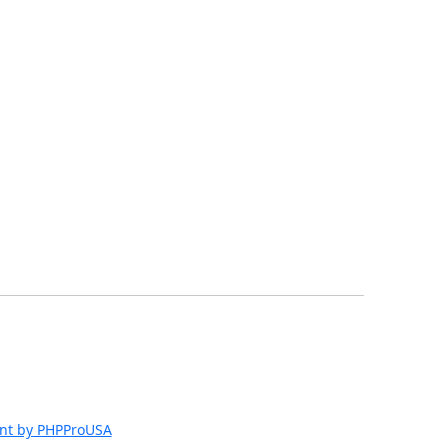
nt by PHPProUSA