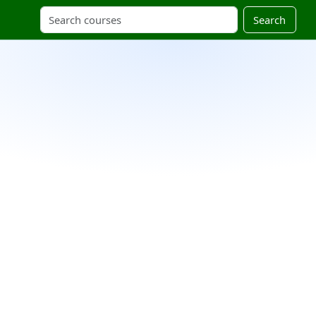
Search