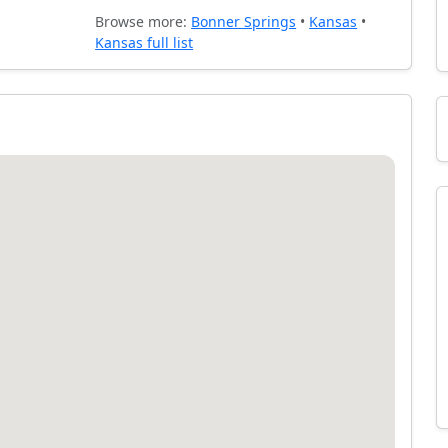
Browse more:
Bonner Springs
•
Kansas
•
Kansas full list