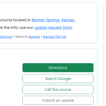
f course located in
Bonner Springs
,
Kansas
.
e the info, use our
update request form
.
Springs
• More in
Kansas
•
Kansas full list
Directions
Search Google
Call the course
Submit an update