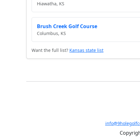
Hiawatha, KS
Brush Creek Golf Course
Columbus, KS
Want the full list?
Kansas state list
info@9holegolf
Copyrigh