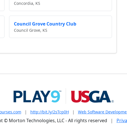
Concordia, KS
Council Grove Country Club
Council Grove, KS
courses.com
|
http://bit.ly/2sTcp0H
|
Web Software Developme
t © Morton Technologies, LLC - All rights reserved
|
Priva