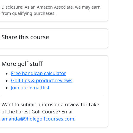
Disclosure: As an Amazon Associate, we may earn
from qualifying purchases.
Share this course
More golf stuff
Free handicap calculator
Golf tips & product reviews
Join our email list
Want to submit photos or a review for Lake
of the Forest Golf Course? Email
amanda@9holegolfcourses.com
.