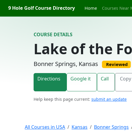
Skip to content
9 Hole Golf Course Directory
Home
Courses Near 
COURSE DETAILS
Lake of the F
Bonner Springs, Kansas
Reviewed
Directions
Google it
Call
Copy 
Help keep this page current:
submit an update
All Courses in USA
Kansas
Bonner Springs