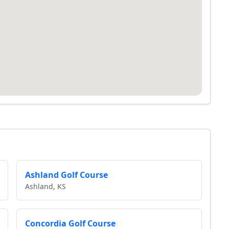
Ashland Golf Course
Ashland, KS
Concordia Golf Course