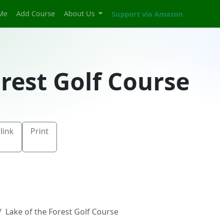
Me
Add Course
About Us
Support via Amazon
orest Golf Course
link
Print
Lake of the Forest Golf Course