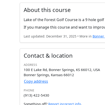
About this course
Lake of the Forest Golf Course is a 9 hole gol
If you manage this course and want to improv
Last updated: December 31, 2025 • More in
Bonner 
Contact & location
ADDRESS
100 E Lake Rd, Bonner Springs, KS 66012, USA
Bonner Springs, Kansas 66012
Copy address
PHONE
(913) 422-5430
Something off?
Report incorrect info
.