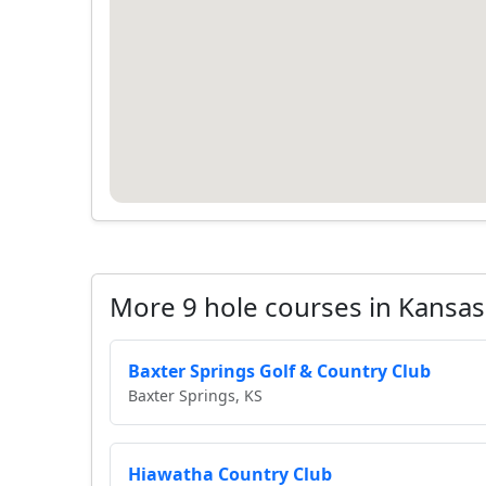
More 9 hole courses in Kansas
Baxter Springs Golf & Country Club
Baxter Springs, KS
Hiawatha Country Club