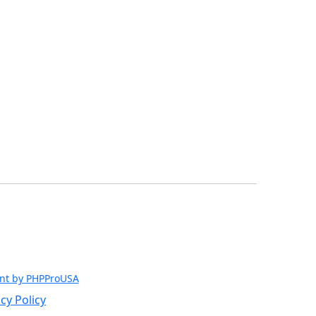
nt by PHPProUSA
cy Policy