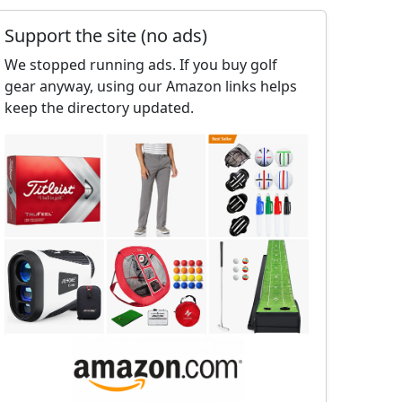
Support the site (no ads)
We stopped running ads. If you buy golf
gear anyway, using our Amazon links helps
keep the directory updated.