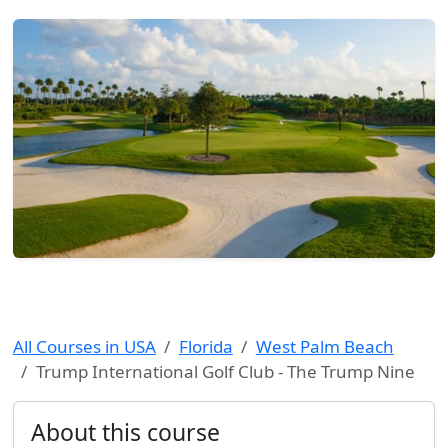
All Courses in USA
Florida
West Palm Beach
Trump International Golf Club - The Trump Nine
About this course