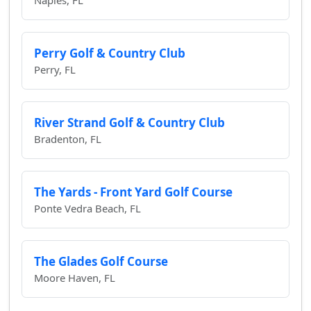
Naples, FL
Perry Golf & Country Club
Perry, FL
River Strand Golf & Country Club
Bradenton, FL
The Yards - Front Yard Golf Course
Ponte Vedra Beach, FL
The Glades Golf Course
Moore Haven, FL