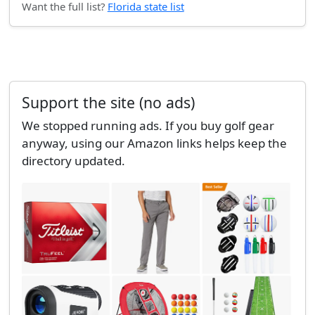
Want the full list?
Florida state list
Support the site (no ads)
We stopped running ads. If you buy golf gear
anyway, using our Amazon links helps keep the
directory updated.