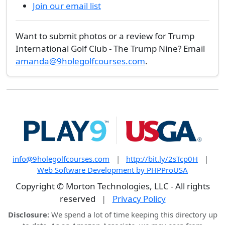
Join our email list
Want to submit photos or a review for Trump
International Golf Club - The Trump Nine? Email
amanda@9holegolfcourses.com
.
info@9holegolfcourses.com
|
http://bit.ly/2sTcp0H
|
Web Software Development by PHPProUSA
Copyright © Morton Technologies, LLC - All rights
reserved
|
Privacy Policy
Disclosure:
We spend a lot of time keeping this directory up