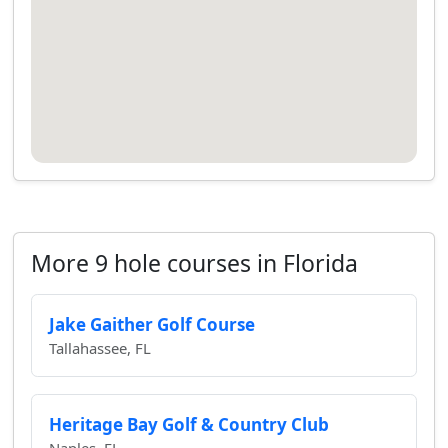
More 9 hole courses in Florida
Jake Gaither Golf Course
Tallahassee, FL
Heritage Bay Golf & Country Club