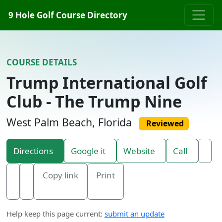
Skip to content
9 Hole Golf Course Directory
COURSE DETAILS
Trump International Golf
Club - The Trump Nine
West Palm Beach, Florida
Reviewed
Directions
Google it
Website
Call
Copy link
Print
Help keep this page current:
submit an update