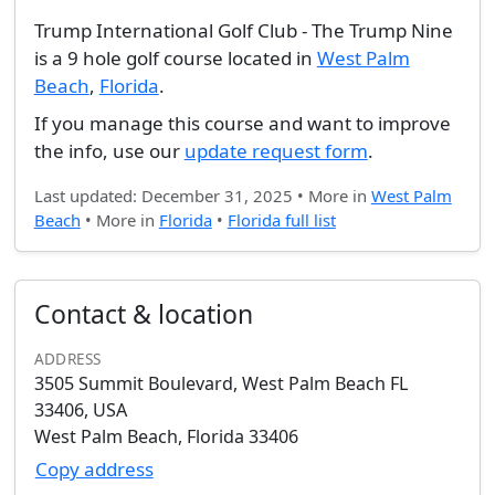
Trump International Golf Club - The Trump Nine
is a 9 hole golf course located in
West Palm
Beach
,
Florida
.
If you manage this course and want to improve
the info, use our
update request form
.
Last updated: December 31, 2025 • More in
West Palm
Beach
• More in
Florida
•
Florida full list
Contact & location
ADDRESS
3505 Summit Boulevard, West Palm Beach FL
33406, USA
West Palm Beach, Florida 33406
Copy address