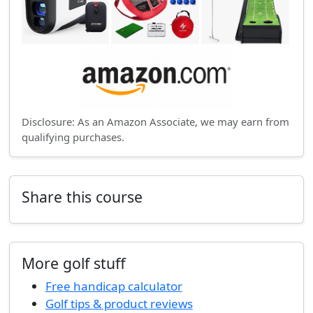
Disclosure: As an Amazon Associate, we may earn from
qualifying purchases.
Share this course
More golf stuff
Free handicap calculator
Golf tips & product reviews