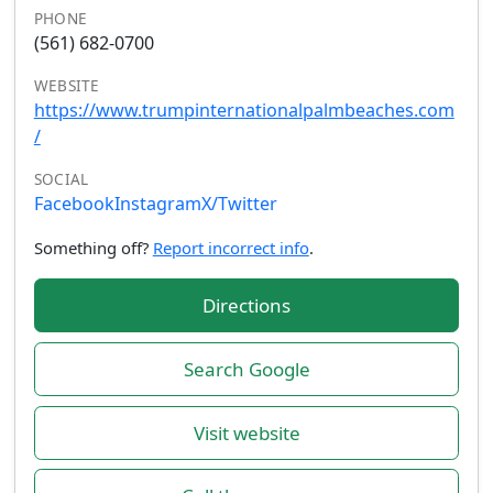
PHONE
(561) 682-0700
WEBSITE
https://www.trumpinternationalpalmbeaches.com
/
SOCIAL
Facebook
Instagram
X/Twitter
Something off?
Report incorrect info
.
Directions
Search Google
Visit website