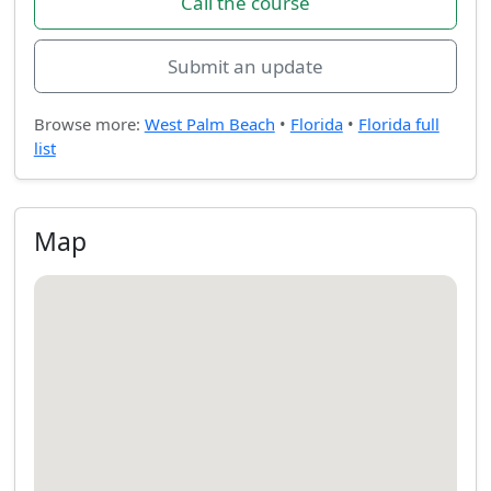
Call the course
Submit an update
Browse more:
West Palm Beach
•
Florida
•
Florida full
list
Map