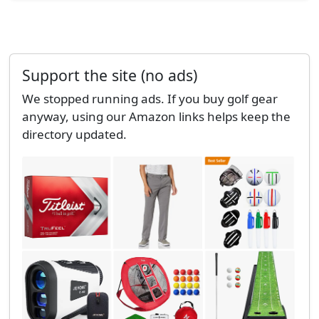
Support the site (no ads)
We stopped running ads. If you buy golf gear
anyway, using our Amazon links helps keep the
directory updated.