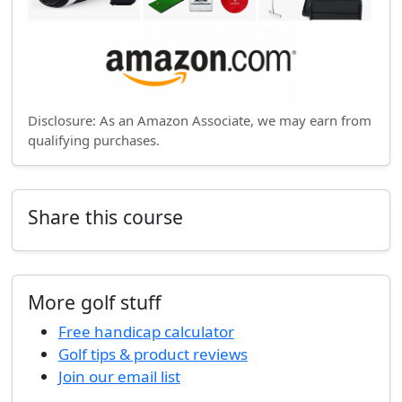
Disclosure: As an Amazon Associate, we may earn from
qualifying purchases.
Share this course
More golf stuff
Free handicap calculator
Golf tips & product reviews
Join our email list