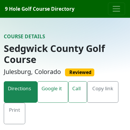
Skip to content
9 Hole Golf Course Directory
COURSE DETAILS
Sedgwick County Golf
Course
Julesburg, Colorado
Reviewed
Directions
Google it
Call
Copy link
Print