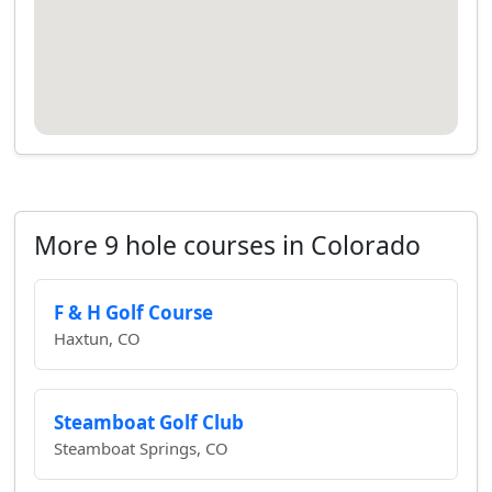
More 9 hole courses in Colorado
F & H Golf Course
Haxtun, CO
Steamboat Golf Club
Steamboat Springs, CO