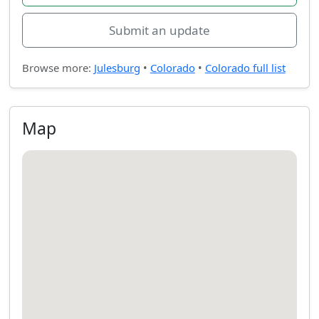
Submit an update
Browse more:
Julesburg
•
Colorado
•
Colorado full list
Map