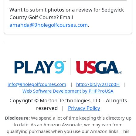
Want to submit photos or a review for Sedgwick
County Golf Course? Email
amanda@9holegolfcourses.com
.
info@9holegolfcourses.com
|
http://bit.ly/2sTcp0H
|
Web Software Development by PHPProUSA
Copyright © Morton Technologies, LLC - All rights
reserved
|
Privacy Policy
Disclosure:
We spend a lot of time keeping this directory up
to date. As an Amazon Associate, we may earn from
qualifying purchases when you use our Amazon links. This