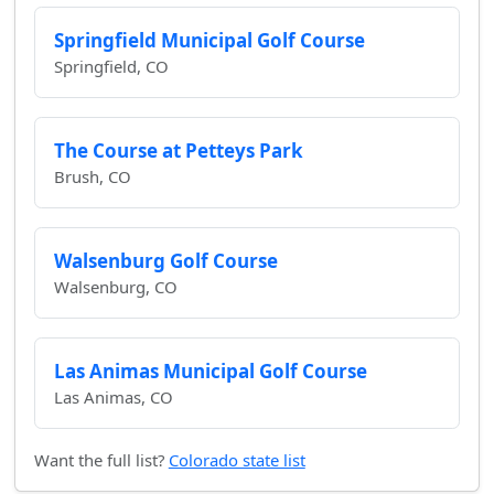
Springfield Municipal Golf Course
Springfield, CO
The Course at Petteys Park
Brush, CO
Walsenburg Golf Course
Walsenburg, CO
Las Animas Municipal Golf Course
Las Animas, CO
Want the full list?
Colorado state list