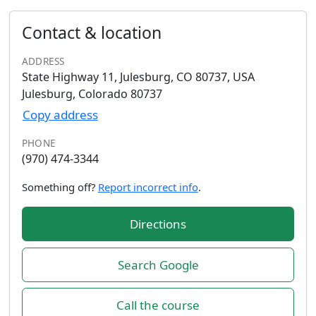
Contact & location
ADDRESS
State Highway 11, Julesburg, CO 80737, USA
Julesburg, Colorado 80737
Copy address
PHONE
(970) 474-3344
Something off?
Report incorrect info
.
Directions
Search Google
Call the course