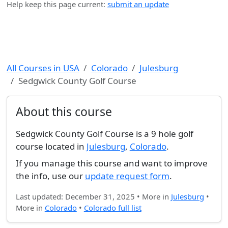
Help keep this page current:
submit an update
All Courses in USA
Colorado
Julesburg
Sedgwick County Golf Course
About this course
Sedgwick County Golf Course is a 9 hole golf
course located in
Julesburg
,
Colorado
.
If you manage this course and want to improve
the info, use our
update request form
.
Last updated: December 31, 2025 • More in
Julesburg
•
More in
Colorado
•
Colorado full list