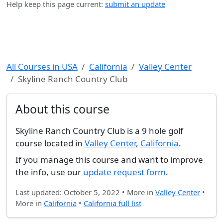
Help keep this page current:
submit an update
All Courses in USA
California
Valley Center
Skyline Ranch Country Club
About this course
Skyline Ranch Country Club is a 9 hole golf
course located in
Valley Center
,
California
.
If you manage this course and want to improve
the info, use our
update request form
.
Last updated: October 5, 2022 • More in
Valley Center
•
More in
California
•
California full list