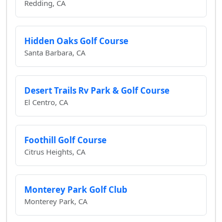
Redding, CA
Hidden Oaks Golf Course
Santa Barbara, CA
Desert Trails Rv Park & Golf Course
El Centro, CA
Foothill Golf Course
Citrus Heights, CA
Monterey Park Golf Club
Monterey Park, CA