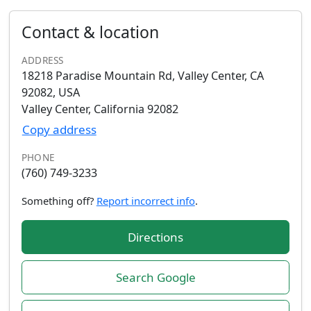
Contact & location
ADDRESS
18218 Paradise Mountain Rd, Valley Center, CA
92082, USA
Valley Center, California 92082
Copy address
PHONE
(760) 749-3233
Something off?
Report incorrect info
.
Directions
Search Google