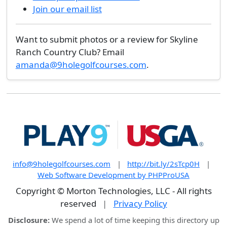
Join our email list
Want to submit photos or a review for Skyline
Ranch Country Club? Email
amanda@9holegolfcourses.com
.
info@9holegolfcourses.com
|
http://bit.ly/2sTcp0H
|
Web Software Development by PHPProUSA
Copyright © Morton Technologies, LLC - All rights
reserved
|
Privacy Policy
Disclosure:
We spend a lot of time keeping this directory up