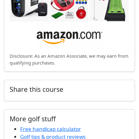
Disclosure: As an Amazon Associate, we may earn from
qualifying purchases.
Share this course
More golf stuff
Free handicap calculator
Golf tips & product reviews