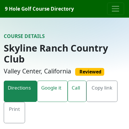
Skip to content
9 Hole Golf Course Directory
COURSE DETAILS
Skyline Ranch Country
Club
Valley Center, California
Reviewed
Directions
Google it
Call
Copy link
Print