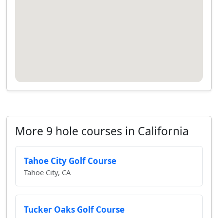
More 9 hole courses in California
Tahoe City Golf Course
Tahoe City, CA
Tucker Oaks Golf Course