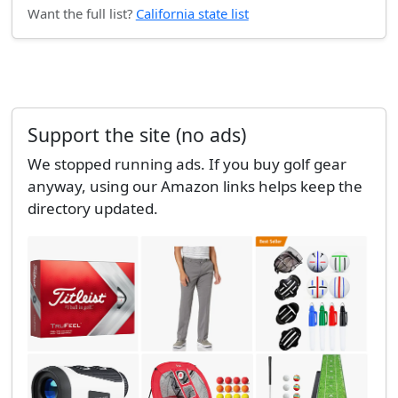
Want the full list?
California state list
Support the site (no ads)
We stopped running ads. If you buy golf gear
anyway, using our Amazon links helps keep the
directory updated.