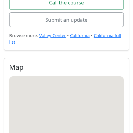
Call the course
Submit an update
Browse more:
Valley Center
•
California
•
California full
list
Map