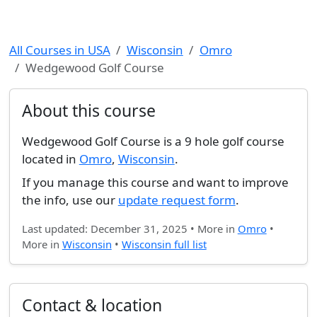
All Courses in USA
Wisconsin
Omro
Wedgewood Golf Course
About this course
Wedgewood Golf Course is a 9 hole golf course
located in
Omro
,
Wisconsin
.
If you manage this course and want to improve
the info, use our
update request form
.
Last updated: December 31, 2025 • More in
Omro
•
More in
Wisconsin
•
Wisconsin full list
Contact & location