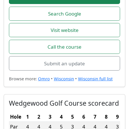
Search Google
Visit website
Call the course
Submit an update
Browse more:
Omro
•
Wisconsin
•
Wisconsin full list
Wedgewood Golf Course scorecard
Hole
1
2
3
4
5
6
7
8
9
Par
4
4
4
5
3
4
4
4
3