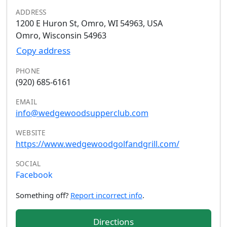
ADDRESS
1200 E Huron St, Omro, WI 54963, USA
Omro, Wisconsin 54963
Copy address
PHONE
(920) 685-6161
EMAIL
info@wedgewoodsupperclub.com
WEBSITE
https://www.wedgewoodgolfandgrill.com/
SOCIAL
Facebook
Something off?
Report incorrect info
.
Directions