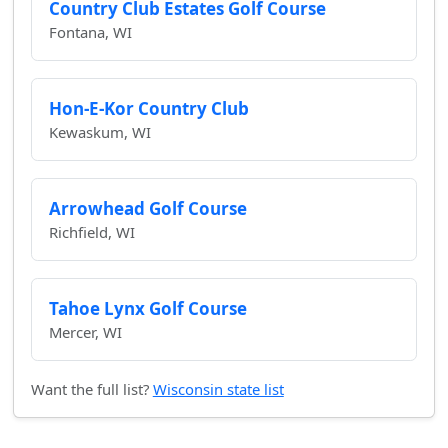
Country Club Estates Golf Course
Fontana, WI
Hon-E-Kor Country Club
Kewaskum, WI
Arrowhead Golf Course
Richfield, WI
Tahoe Lynx Golf Course
Mercer, WI
Want the full list?
Wisconsin state list