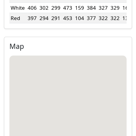
White
406
302
299
473
159
384
327
329
163
Red
397
294
291
453
104
377
322
322
138
Map