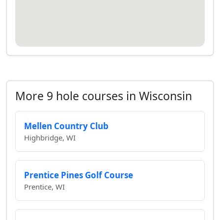
More 9 hole courses in Wisconsin
Mellen Country Club
Highbridge, WI
Prentice Pines Golf Course
Prentice, WI