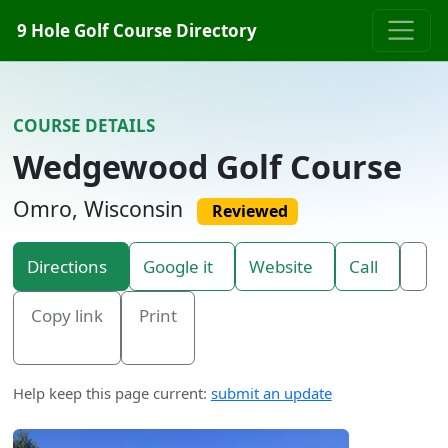
Skip to content
9 Hole Golf Course Directory
COURSE DETAILS
Wedgewood Golf Course
Omro, Wisconsin
Reviewed
Directions
Google it
Website
Call
Copy link
Print
Help keep this page current:
submit an update