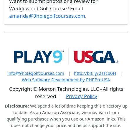
Want to submit photos or a review for
Wedgewood Golf Course? Email
amanda@9holegolfcourses.com
.
info@9holegolfcourses.com
|
http://bit.ly/2sTcp0H
|
Web Software Development by PHPProUSA
Copyright © Morton Technologies, LLC - All rights
reserved
|
Privacy Policy
Disclosure:
We spend a lot of time keeping this directory up
to date. As an Amazon Associate, we may earn from
qualifying purchases when you use our Amazon links. This
does not change your price and helps support the site.