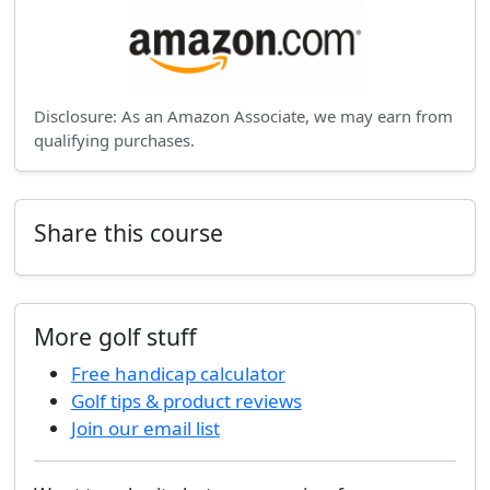
Disclosure: As an Amazon Associate, we may earn from
qualifying purchases.
Share this course
More golf stuff
Free handicap calculator
Golf tips & product reviews
Join our email list