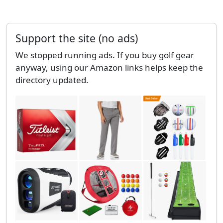
Support the site (no ads)
We stopped running ads. If you buy golf gear
anyway, using our Amazon links helps keep the
directory updated.