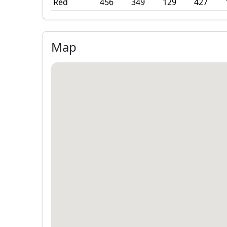
Red
456
349
129
427
Map