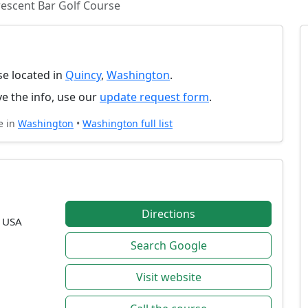
escent Bar Golf Course
se located in
Quincy
,
Washington
.
e the info, use our
update request form
.
e in
Washington
•
Washington full list
Directions
, USA
Search Google
Visit website