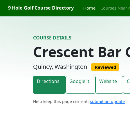
Skip to content
9 Hole Golf Course Directory
Home
Courses Near 
COURSE DETAILS
Crescent Bar 
Quincy, Washington
Reviewed
Directions
Google it
Website
C
Help keep this page current:
submit an update