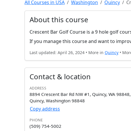
All Courses in USA
Washington
Quincy
Cr
About this course
Crescent Bar Golf Course is a 9 hole golf cour
If you manage this course and want to improv
Last updated: April 26, 2024 • More in
Quincy
• Mor
Contact & location
ADDRESS
8894 Crescent Bar Rd NW #1, Quincy, WA 98848
Quincy, Washington 98848
Copy address
PHONE
(509) 754-5002