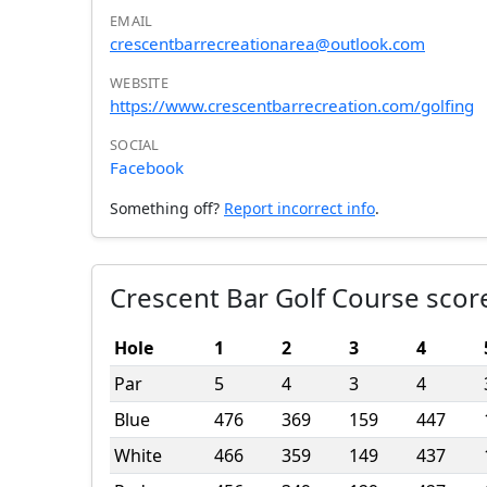
EMAIL
crescentbarrecreationarea@outlook.com
WEBSITE
https://www.crescentbarrecreation.com/golfing
SOCIAL
Facebook
Something off?
Report incorrect info
.
Crescent Bar Golf Course scor
Hole
1
2
3
4
Par
5
4
3
4
Blue
476
369
159
447
White
466
359
149
437