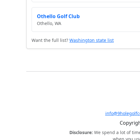
Othello Golf Club
Othello, WA
Want the full list?
Washington state list
info@9holegolf
Copyrigh
Disclosure:
We spend a lot of tim
when you use