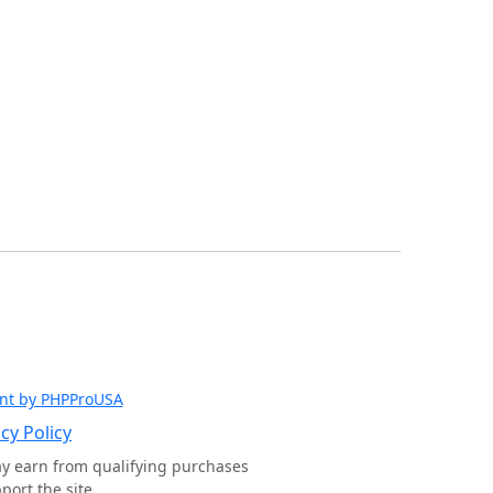
nt by PHPProUSA
cy Policy
ay earn from qualifying purchases
ort the site.