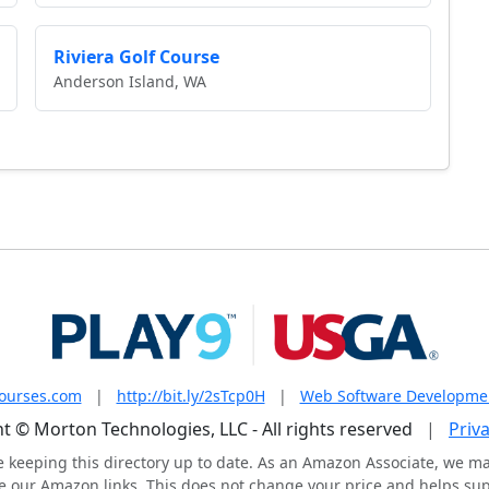
Riviera Golf Course
Anderson Island, WA
courses.com
|
http://bit.ly/2sTcp0H
|
Web Software Developme
t © Morton Technologies, LLC - All rights reserved
|
Priva
e keeping this directory up to date. As an Amazon Associate, we m
 our Amazon links. This does not change your price and helps supp