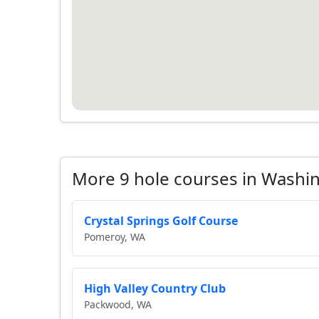
More 9 hole courses in Washi
Crystal Springs Golf Course
Pomeroy, WA
High Valley Country Club
Packwood, WA