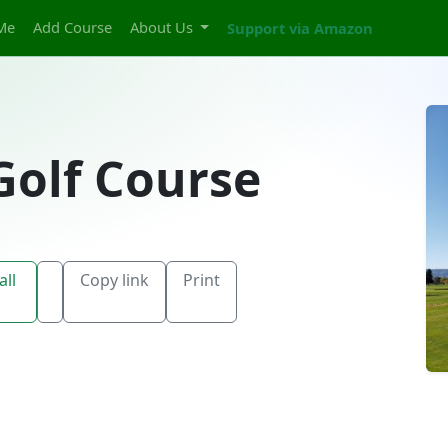
Me
Add Course
About Us
Support via Amazon
Golf Course
all
Copy link
Print