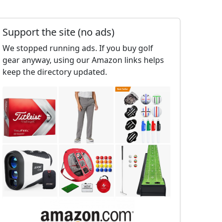
Support the site (no ads)
We stopped running ads. If you buy golf
gear anyway, using our Amazon links helps
keep the directory updated.