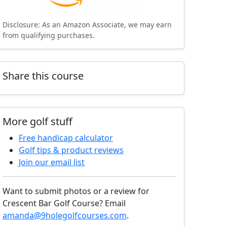
Disclosure: As an Amazon Associate, we may earn
from qualifying purchases.
Share this course
More golf stuff
Free handicap calculator
Golf tips & product reviews
Join our email list
Want to submit photos or a review for
Crescent Bar Golf Course? Email
amanda@9holegolfcourses.com
.