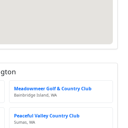
ngton
Meadowmeer Golf & Country Club
Bainbridge Island, WA
Peaceful Valley Country Club
Sumas, WA