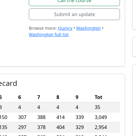
Call the course
Submit an update
Browse more:
Quincy
•
Washington
•
Washington full list
ecard
5
6
7
8
9
Tot
3
4
4
4
4
35
150
307
388
414
339
3,049
135
297
378
404
329
2,954