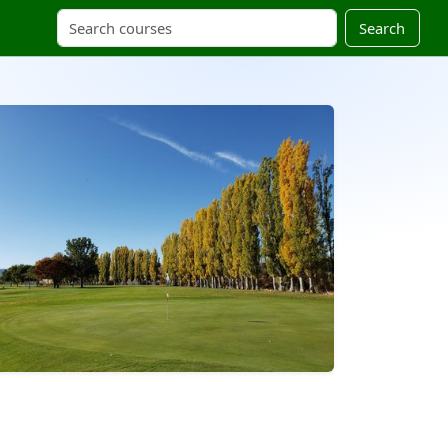
Search