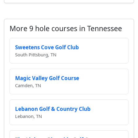
More 9 hole courses in Tennessee
Sweetens Cove Golf Club
South Pittsburg, TN
Magic Valley Golf Course
Camden, TN
Lebanon Golf & Country Club
Lebanon, TN