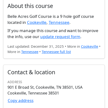
About this course
Belle Acres Golf Course is a 9 hole golf course
located in
Cookeville
,
Tennessee
.
If you manage this course and want to improve
the info, use our
update request form
.
Last updated: December 31, 2025 • More in
Cookeville
•
More in
Tennessee
•
Tennessee full list
Contact & location
ADDRESS
901 E Broad St, Cookeville, TN 38501, USA
Cookeville, Tennessee 38501
Copy address