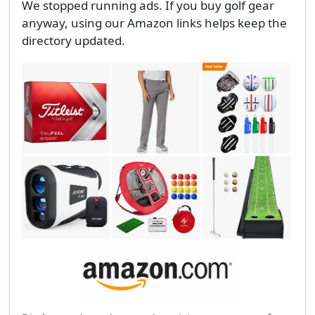
We stopped running ads. If you buy golf gear
anyway, using our Amazon links helps keep the
directory updated.