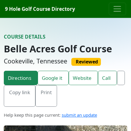
Skip to content
9 Hole Golf Course Directory
COURSE DETAILS
Belle Acres Golf Course
Cookeville, Tennessee
Reviewed
Directions
Google it
Website
Call
Copy link
Print
Help keep this page current:
submit an update