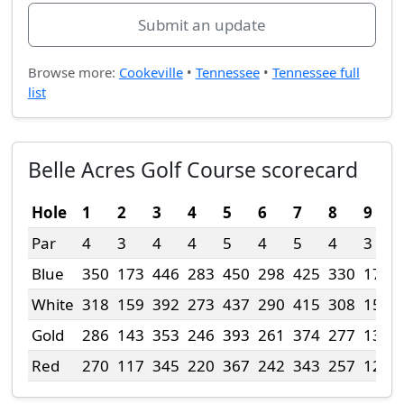
Submit an update
Browse more:
Cookeville
•
Tennessee
•
Tennessee full
list
Belle Acres Golf Course scorecard
Hole
1
2
3
4
5
6
7
8
9
Par
4
3
4
4
5
4
5
4
3
Blue
350
173
446
283
450
298
425
330
179
White
318
159
392
273
437
290
415
308
153
Gold
286
143
353
246
393
261
374
277
138
Red
270
117
345
220
367
242
343
257
129