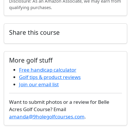
Disclosure: As an Amazon Associate, we may earn from
qualifying purchases.
Share this course
More golf stuff
Free handicap calculator
Golf tips & product reviews
Join our email list
Want to submit photos or a review for Belle
Acres Golf Course? Email
amanda@9holegolfcourses.com
.