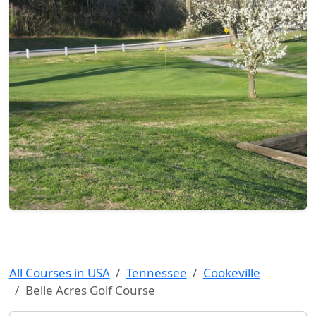
All Courses in USA
Tennessee
Cookeville
Belle Acres Golf Course