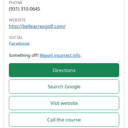
PHONE
(931) 310-0645
WEBSITE
http://belleacresgolf.com/
SOCIAL
Facebook
Something off?
Report incorrect info
.
Directions
Search Google
Visit website
Call the course