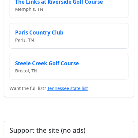
The Links at Riverside Golf Course
Memphis, TN
Paris Country Club
Paris, TN
Steele Creek Golf Course
Bristol, TN
Want the full list?
Tennessee state list
Support the site (no ads)