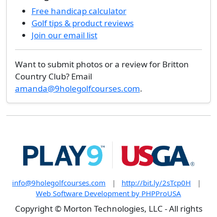
Free handicap calculator
Golf tips & product reviews
Join our email list
Want to submit photos or a review for Britton
Country Club? Email
amanda@9holegolfcourses.com
.
info@9holegolfcourses.com
|
http://bit.ly/2sTcp0H
|
Web Software Development by PHPProUSA
Copyright © Morton Technologies, LLC - All rights