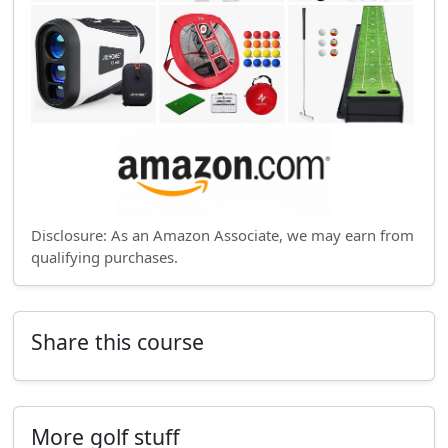
Disclosure: As an Amazon Associate, we may earn from
qualifying purchases.
Share this course
More golf stuff