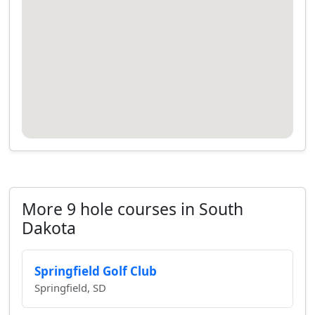
More 9 hole courses in South
Dakota
Springfield Golf Club
Springfield, SD