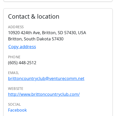
Contact & location
ADDRESS
10920 424th Ave, Britton, SD 57430, USA
Britton, South Dakota 57430
Copy address
PHONE
(605) 448-2512
EMAIL
brittoncountryclub@venturecomm.net
WEBSITE
http://www.brittoncountryclub.com/
SOCIAL
Facebook