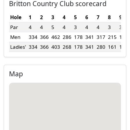
Britton Country Club scorecard
Hole
1
2
3
4
5
6
7
8
9
Par
4
4
5
4
3
4
4
3
3
Men
334
366
462
286
178
341
317
215
152
Ladies'
334
366
403
268
178
341
280
161
152
Map