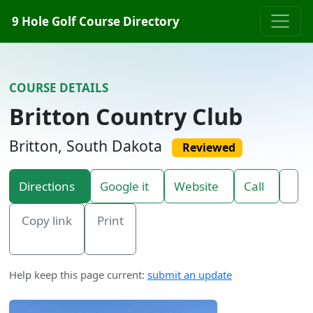
Skip to content
9 Hole Golf Course Directory
COURSE DETAILS
Britton Country Club
Britton, South Dakota
Reviewed
Directions
Google it
Website
Call
Copy link
Print
Help keep this page current:
submit an update