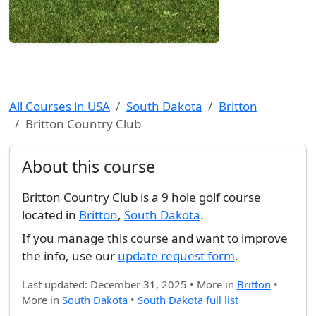
All Courses in USA
South Dakota
Britton
Britton Country Club
About this course
Britton Country Club is a 9 hole golf course
located in
Britton
,
South Dakota
.
If you manage this course and want to improve
the info, use our
update request form
.
Last updated: December 31, 2025 • More in
Britton
•
More in
South Dakota
•
South Dakota full list