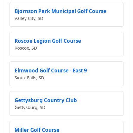
Bjornson Park Municipal Golf Course
Valley City, SD
Roscoe Legion Golf Course
Roscoe, SD
Elmwood Golf Course - East 9
Sioux Falls, SD
Gettysburg Country Club
Gettysburg, SD
Miller Golf Course