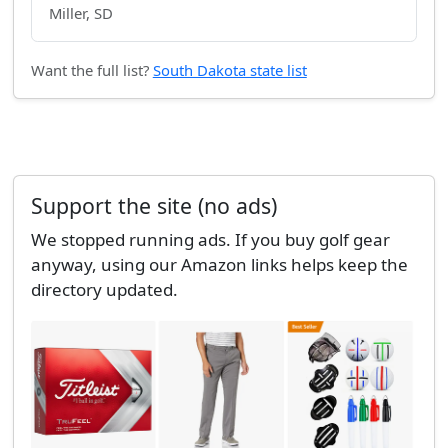
Miller, SD
Want the full list?
South Dakota state list
Support the site (no ads)
We stopped running ads. If you buy golf gear
anyway, using our Amazon links helps keep the
directory updated.