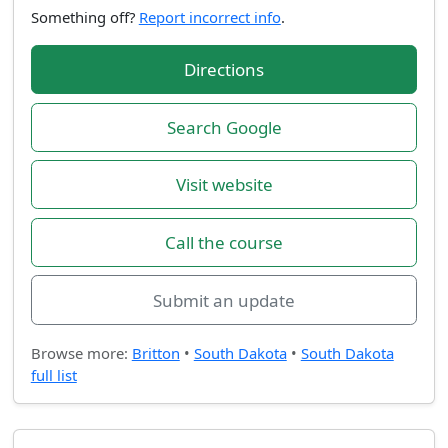
Something off?
Report incorrect info
.
Directions
Search Google
Visit website
Call the course
Submit an update
Browse more:
Britton
•
South Dakota
•
South Dakota
full list