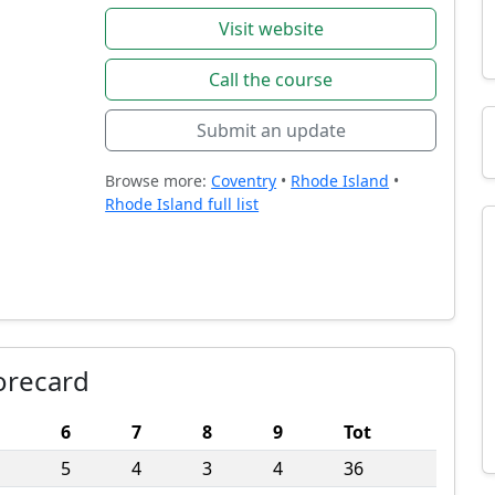
Visit website
Call the course
Submit an update
Browse more:
Coventry
•
Rhode Island
•
Rhode Island full list
orecard
6
7
8
9
Tot
5
4
3
4
36