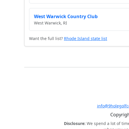
West Warwick Country Club
West Warwick, RI
Want the full list?
Rhode Island state list
info@9holegolf
Copyrigh
Disclosure:
We spend a lot of tim