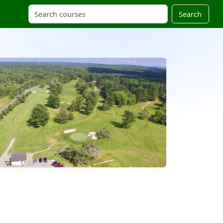
Search