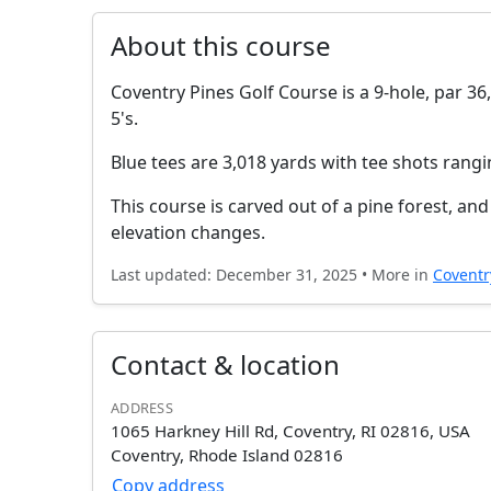
About this course
Coventry Pines Golf Course is a 9-hole, par 36,
5's.
Blue tees are 3,018 yards with tee shots rang
This course is carved out of a pine forest, a
elevation changes.
Last updated: December 31, 2025 • More in
Coventr
Contact & location
ADDRESS
1065 Harkney Hill Rd, Coventry, RI 02816, USA
Coventry, Rhode Island 02816
Copy address