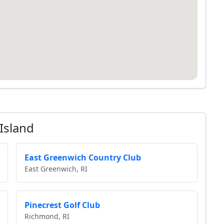
Island
East Greenwich Country Club
East Greenwich, RI
Pinecrest Golf Club
Richmond, RI