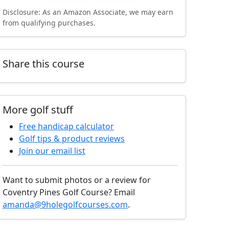
Disclosure: As an Amazon Associate, we may earn
from qualifying purchases.
Share this course
More golf stuff
Free handicap calculator
Golf tips & product reviews
Join our email list
Want to submit photos or a review for
Coventry Pines Golf Course? Email
amanda@9holegolfcourses.com
.