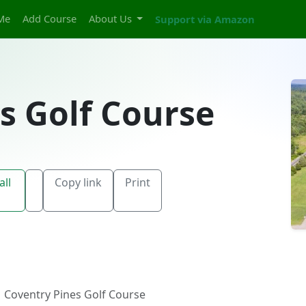
Me
Add Course
About Us
Support via Amazon
s Golf Course
all
Copy link
Print
Coventry Pines Golf Course