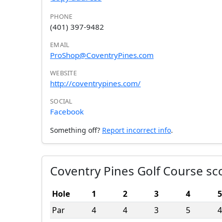
PHONE
(401) 397-9482
EMAIL
ProShop@CoventryPines.com
WEBSITE
http://coventrypines.com/
SOCIAL
Facebook
Something off?
Report incorrect info
.
Coventry Pines Golf Course sc
Hole
1
2
3
4
5
Par
4
4
3
5
4