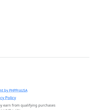
nt by PHPProUSA
cy Policy
ay earn from qualifying purchases