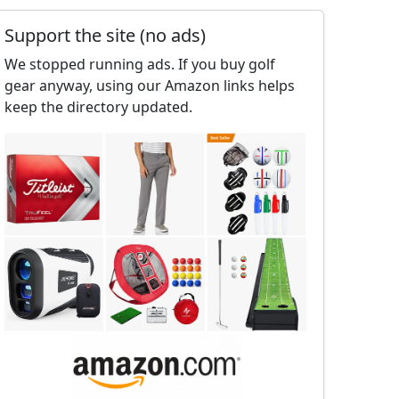
Support the site (no ads)
We stopped running ads. If you buy golf
gear anyway, using our Amazon links helps
keep the directory updated.