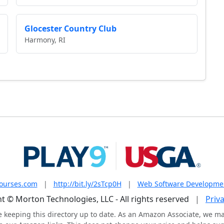
Glocester Country Club
Harmony, RI
courses.com
|
http://bit.ly/2sTcp0H
|
Web Software Developme
t © Morton Technologies, LLC - All rights reserved
|
Priva
e keeping this directory up to date. As an Amazon Associate, we m