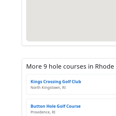
More 9 hole courses in Rhode 
Kings Crossing Golf Club
North Kingstown, RI
Button Hole Golf Course
Providence, RI