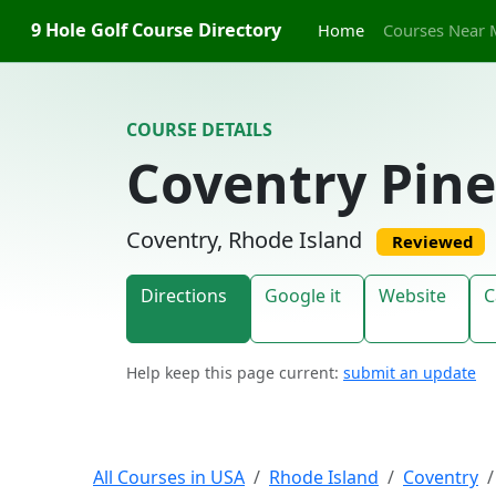
Skip to content
9 Hole Golf Course Directory
Home
Courses Near 
COURSE DETAILS
Coventry Pine
Coventry, Rhode Island
Reviewed
Directions
Google it
Website
C
Help keep this page current:
submit an update
All Courses in USA
Rhode Island
Coventry