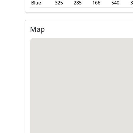
Blue
325
285
166
540
3
Map