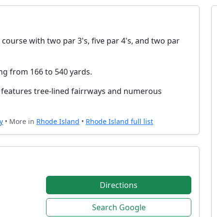
 course with two par 3's, five par 4's, and two par
ing from 166 to 540 yards.
nd features tree-lined fairrways and numerous
y
• More in
Rhode Island
•
Rhode Island full list
Directions
Search Google