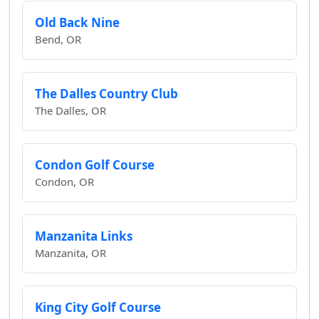
Old Back Nine
Bend, OR
The Dalles Country Club
The Dalles, OR
Condon Golf Course
Condon, OR
Manzanita Links
Manzanita, OR
King City Golf Course