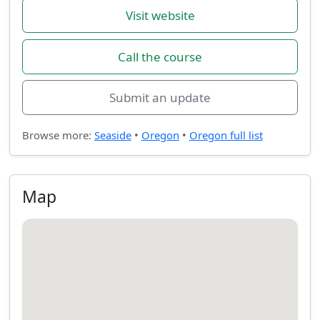
Visit website
Call the course
Submit an update
Browse more:
Seaside
•
Oregon
•
Oregon full list
Map