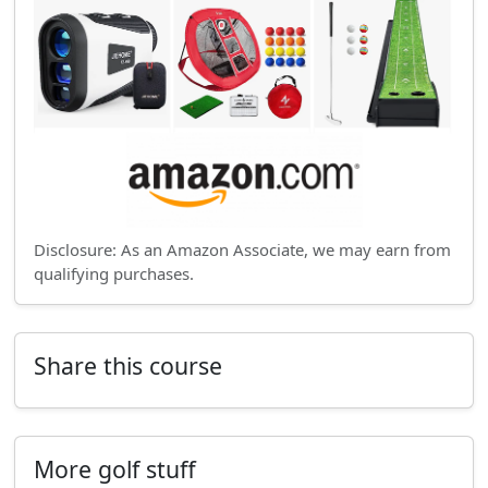
Disclosure: As an Amazon Associate, we may earn from
qualifying purchases.
Share this course
More golf stuff