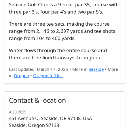
Seaside Golf Club is a 9-hole, par 35, course with
three par 3's, four par 4's and two par 5's.
There are three tee sets, making the course
range from 2,146 to 2,697 yards and tee shots
range from 104 to 460 yards.
Water flows through the entire course and
there are tree-lined fairways throughout.
Last updated: March 17, 2025 • More in
Seaside
• More
in
Oregon
•
Oregon full list
Contact & location
ADDRESS
451 Avenue U, Seaside, OR 97138, USA
Seaside, Oregon 97138