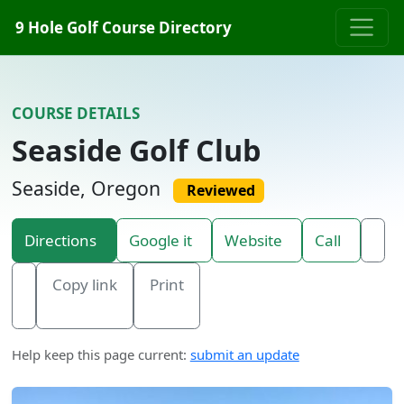
Skip to content
9 Hole Golf Course Directory
COURSE DETAILS
Seaside Golf Club
Seaside, Oregon
Reviewed
Directions
Google it
Website
Call
Copy link
Print
Help keep this page current:
submit an update