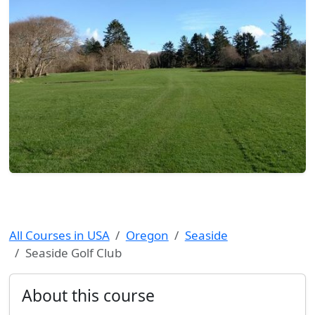
All Courses in USA
Oregon
Seaside
Seaside Golf Club
About this course