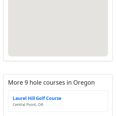
More 9 hole courses in Oregon
Laurel Hill Golf Course
Central Point, OR