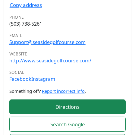
Copy address
PHONE
(503) 738-5261
EMAIL
Support@seasidegolfcourse.com
WEBSITE
http://www.seasidegolfcourse.com/
SOCIAL
Facebook
Instagram
Something off?
Report incorrect info
.
Directions
Search Google