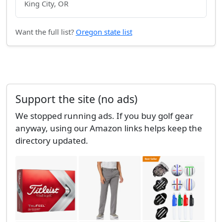
King City, OR
Want the full list?
Oregon state list
Support the site (no ads)
We stopped running ads. If you buy golf gear
anyway, using our Amazon links helps keep the
directory updated.