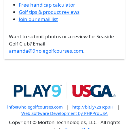
Free handicap calculator
Golf tips & product reviews
Join our email list
Want to submit photos or a review for Seaside
Golf Club? Email
amanda@9holegolfcourses.com
.
info@9holegolfcourses.com
|
http://bit.ly/2sTcp0H
|
Web Software Development by PHPProUSA
Copyright © Morton Technologies, LLC - All rights