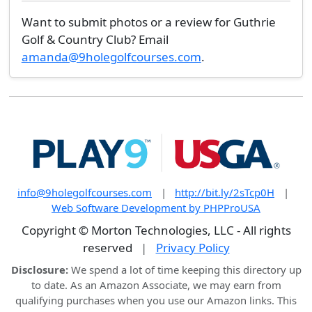
Want to submit photos or a review for Guthrie
Golf & Country Club? Email
amanda@9holegolfcourses.com
.
info@9holegolfcourses.com
|
http://bit.ly/2sTcp0H
|
Web Software Development by PHPProUSA
Copyright © Morton Technologies, LLC - All rights
reserved
|
Privacy Policy
Disclosure:
We spend a lot of time keeping this directory up
to date. As an Amazon Associate, we may earn from
qualifying purchases when you use our Amazon links. This