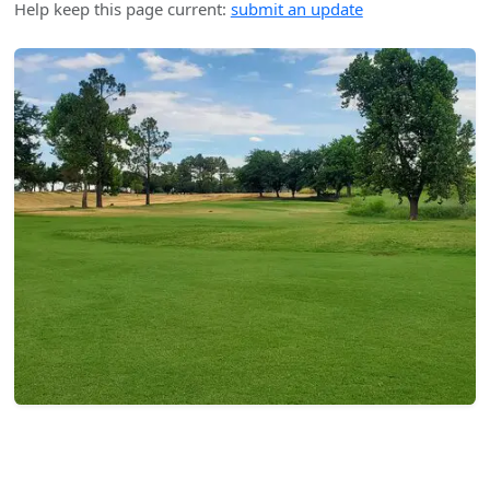
Help keep this page current:
submit an update