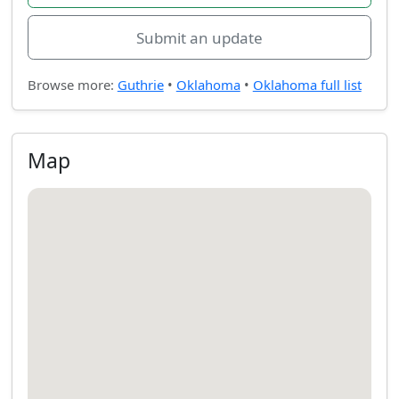
Submit an update
Browse more:
Guthrie
•
Oklahoma
•
Oklahoma full list
Map