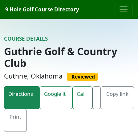
Skip to content
9 Hole Golf Course Directory
COURSE DETAILS
Guthrie Golf & Country
Club
Guthrie, Oklahoma
Reviewed
Directions
Google it
Call
Copy link
Print