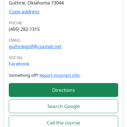
Guthrie, Oklahoma 73044
Copy address
PHONE
(405) 282-1315
EMAIL
guthriegolf@coxinet.net
SOCIAL
Facebook
Something off?
Report incorrect info
.
Directions
Search Google
Call the course