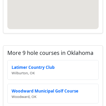
More 9 hole courses in Oklahoma
Latimer Country Club
Wilburton, OK
Woodward Municipal Golf Course
Woodward, OK