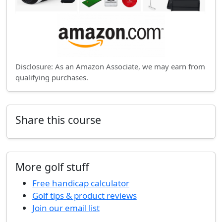
Disclosure: As an Amazon Associate, we may earn from
qualifying purchases.
Share this course
More golf stuff
Free handicap calculator
Golf tips & product reviews
Join our email list