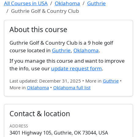
All Courses in USA
Oklahoma
Guthrie
Guthrie Golf & Country Club
About this course
Guthrie Golf & Country Club is a 9 hole golf
course located in
Guthrie
,
Oklahoma
.
If you manage this course and want to improve
the info, use our
update request form
.
Last updated: December 31, 2025 • More in
Guthrie
•
More in
Oklahoma
•
Oklahoma full list
Contact & location
ADDRESS
3401 Highway 105, Guthrie, OK 73044, USA