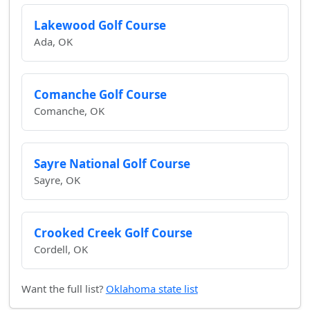
Lakewood Golf Course
Ada, OK
Comanche Golf Course
Comanche, OK
Sayre National Golf Course
Sayre, OK
Crooked Creek Golf Course
Cordell, OK
Want the full list?
Oklahoma state list