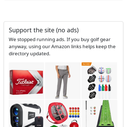
Support the site (no ads)
We stopped running ads. If you buy golf gear
anyway, using our Amazon links helps keep the
directory updated.