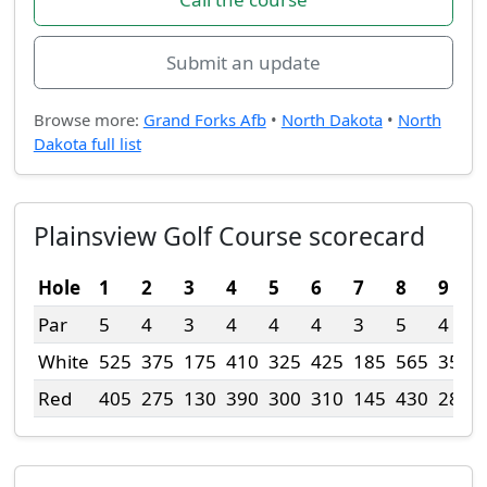
Submit an update
Browse more:
Grand Forks Afb
•
North Dakota
•
North
Dakota full list
Plainsview Golf Course scorecard
Hole
1
2
3
4
5
6
7
8
9
Par
5
4
3
4
4
4
3
5
4
White
525
375
175
410
325
425
185
565
355
Red
405
275
130
390
300
310
145
430
280