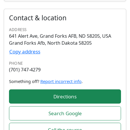
Contact & location
ADDRESS
641 Alert Ave, Grand Forks AFB, ND 58205, USA
Grand Forks Afb, North Dakota 58205
Copy address
PHONE
(701) 747-4279
Something off?
Report incorrect info
.
Directions
Search Google
Call the course