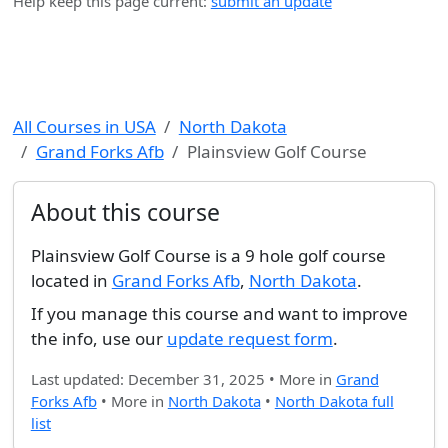
Help keep this page current:
submit an update
All Courses in USA
North Dakota
Grand Forks Afb
Plainsview Golf Course
About this course
Plainsview Golf Course is a 9 hole golf course
located in
Grand Forks Afb
,
North Dakota
.
If you manage this course and want to improve
the info, use our
update request form
.
Last updated: December 31, 2025 • More in
Grand
Forks Afb
• More in
North Dakota
•
North Dakota full
list