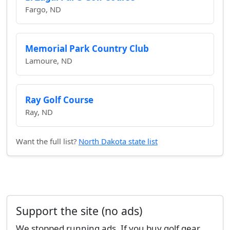
Fargo, ND
Memorial Park Country Club
Lamoure, ND
Ray Golf Course
Ray, ND
Want the full list?
North Dakota state list
Support the site (no ads)
We stopped running ads. If you buy golf gear