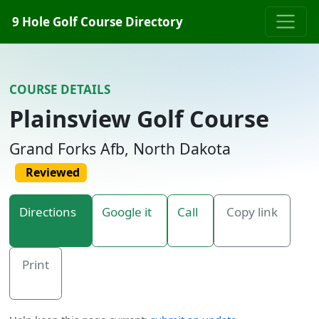
Skip to content
9 Hole Golf Course Directory
COURSE DETAILS
Plainsview Golf Course
Grand Forks Afb, North Dakota
Reviewed
Directions
Google it
Call
Copy link
Print