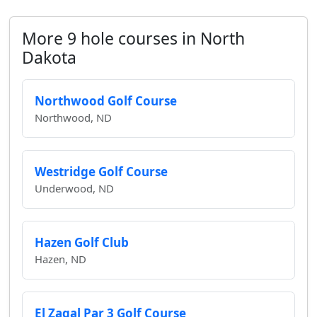
More 9 hole courses in North
Dakota
Northwood Golf Course
Northwood, ND
Westridge Golf Course
Underwood, ND
Hazen Golf Club
Hazen, ND
El Zagal Par 3 Golf Course