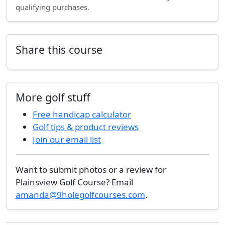
qualifying purchases.
Share this course
More golf stuff
Free handicap calculator
Golf tips & product reviews
Join our email list
Want to submit photos or a review for
Plainsview Golf Course? Email
amanda@9holegolfcourses.com
.