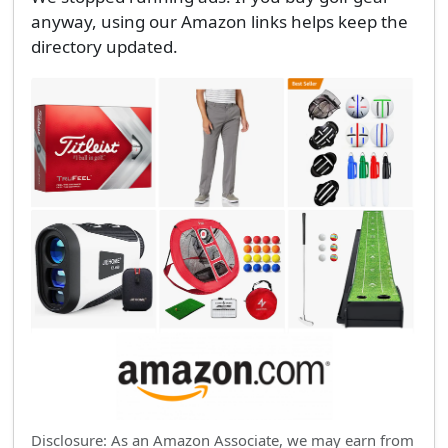
anyway, using our Amazon links helps keep the
directory updated.
Disclosure: As an Amazon Associate, we may earn from