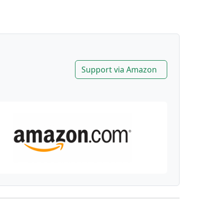
Support via Amazon