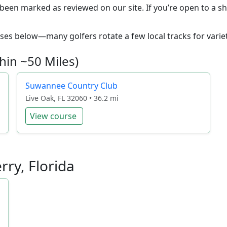
 been marked as reviewed on our site. If you’re open to a sh
ourses below—many golfers rotate a few local tracks for variet
hin ~50 Miles)
Suwannee Country Club
Live Oak, FL 32060 • 36.2 mi
View course
rry, Florida