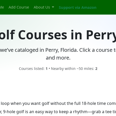
Me
Add Course
About Us
Support via Amazon
olf Courses in Perry
we’ve cataloged in Perry, Florida. Click a course
and more.
Courses listed:
1
• Nearby within ~50 miles:
2
ick loop when you want golf without the full 18-hole time co
, 9-hole golf is an easy way to keep a rhythm—grab a tee tim