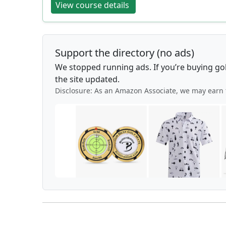
View course details
Support the directory (no ads)
We stopped running ads. If you’re buying go
the site updated.
Disclosure: As an Amazon Associate, we may earn 