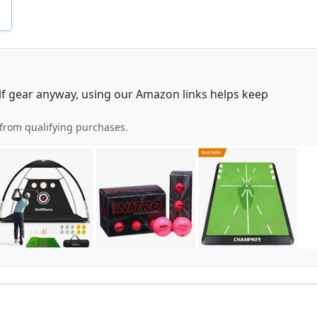
lf gear anyway, using our Amazon links helps keep
from qualifying purchases.