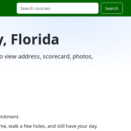
Search
, Florida
 to view address, scorecard, photos,
mmitment.
e, walk a few holes, and still have your day.