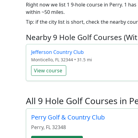
Right now we list 1 9-hole course in Perry. 1 has
within ~50 miles.
Tip: if the city list is short, check the nearby c
Nearby 9 Hole Golf Courses (Wit
Jefferson Country Club
Monticello, FL 32344 • 31.5 mi
View course
All 9 Hole Golf Courses in Pe
Perry Golf & Country Club
Perry
,
FL
32348