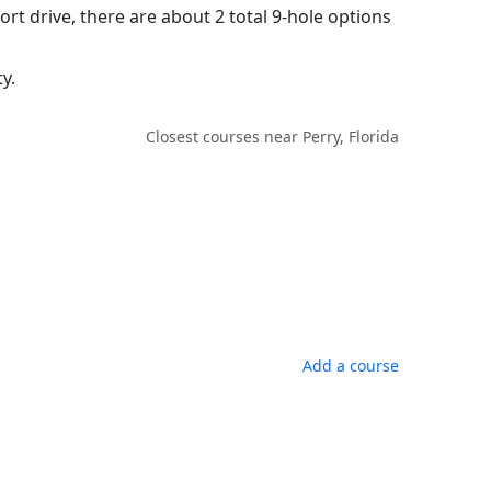
ort drive, there are about 2 total 9-hole options
y.
Closest courses near Perry, Florida
Add a course