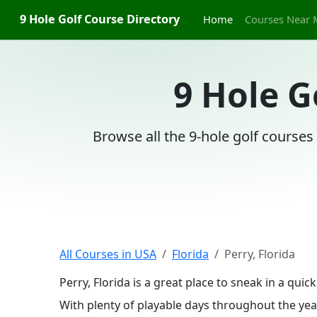
9 Hole Golf Course Directory
Home
Courses Near 
9 Hole G
Browse all the 9-hole golf courses 
All Courses in USA
Florida
Perry, Florida
Perry, Florida is a great place to sneak in a qu
With plenty of playable days throughout the year