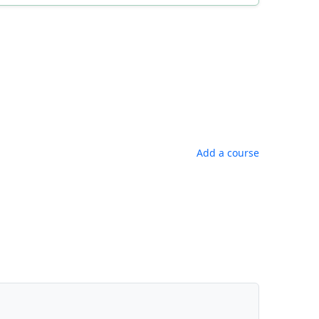
Add a course