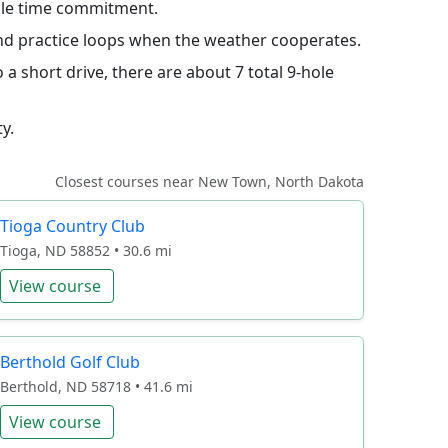
hole time commitment.
 and practice loops when the weather cooperates.
a short drive, there are about 7 total 9-hole
y.
Closest courses near New Town, North Dakota
Tioga Country Club
Tioga, ND 58852 • 30.6 mi
View course
Berthold Golf Club
Berthold, ND 58718 • 41.6 mi
View course