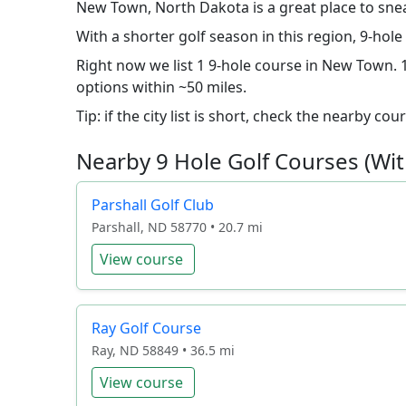
New Town, North Dakota is a great place to sne
With a shorter golf season in this region, 9-ho
Right now we list 1 9-hole course in New Town. 1
options within ~50 miles.
Tip: if the city list is short, check the nearby c
Nearby 9 Hole Golf Courses (Wit
Parshall Golf Club
Parshall, ND 58770 • 20.7 mi
View course
Ray Golf Course
Ray, ND 58849 • 36.5 mi
View course