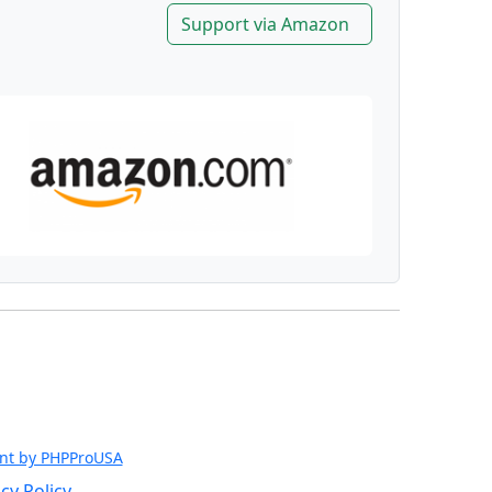
Support via Amazon
nt by PHPProUSA
cy Policy