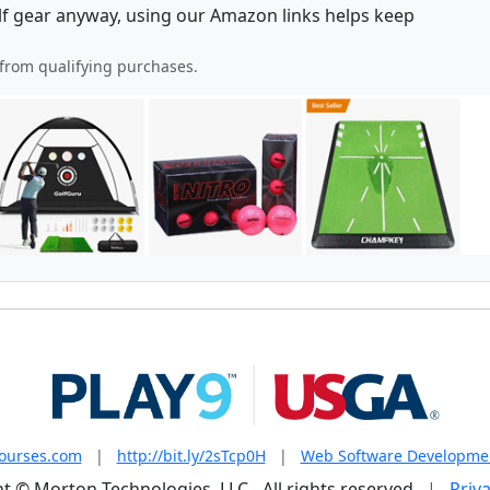
lf gear anyway, using our Amazon links helps keep
from qualifying purchases.
courses.com
|
http://bit.ly/2sTcp0H
|
Web Software Developme
t © Morton Technologies, LLC - All rights reserved
|
Priva