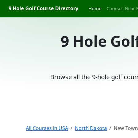
9 Hole Golf Course Directory
Home
Courses Near 
9 Hole Gol
Browse all the 9-hole golf cou
All Courses in USA
North Dakota
New Town,