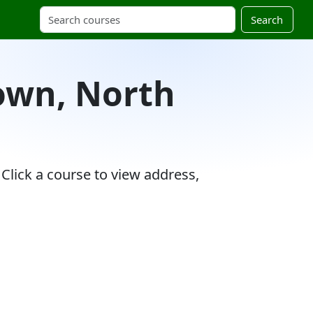
Search
Town, North
Click a course to view address,