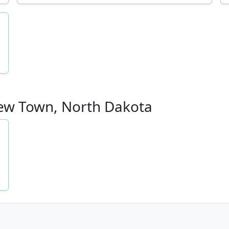
 New Town, North Dakota