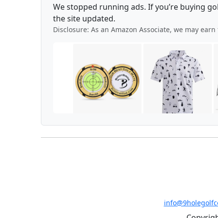
We stopped running ads. If you’re buying go
the site updated.
Disclosure: As an Amazon Associate, we may earn 
info@9holegolf
Copyrigh