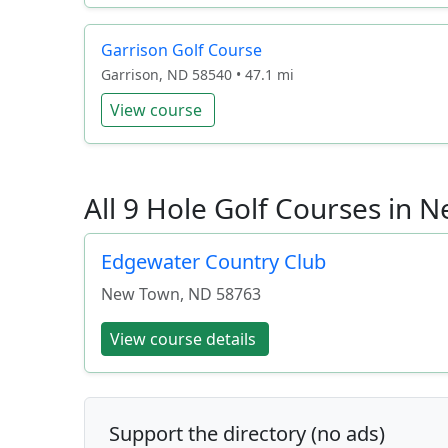
Garrison Golf Course
Garrison, ND 58540 • 47.1 mi
View course
All 9 Hole Golf Courses in
Edgewater Country Club
New Town
,
ND
58763
View course details
Support the directory (no ads)