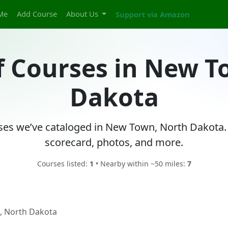
Me
Add Course
About Us
Support via Amazon
f Courses in New 
Dakota
rses we’ve cataloged in New Town, North Dakota. 
scorecard, photos, and more.
Courses listed:
1
• Nearby within ~50 miles:
7
 North Dakota