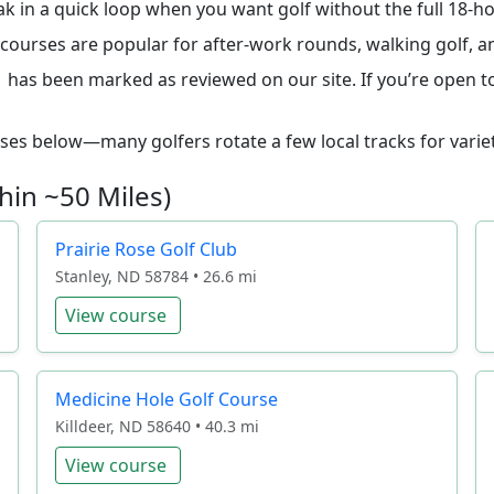
ak in a quick loop when you want golf without the full 18-
le courses are popular for after-work rounds, walking golf,
 has been marked as reviewed on our site. If you’re open to 
ourses below—many golfers rotate a few local tracks for variet
hin ~50 Miles)
Prairie Rose Golf Club
Stanley, ND 58784 • 26.6 mi
View course
Medicine Hole Golf Course
Killdeer, ND 58640 • 40.3 mi
View course