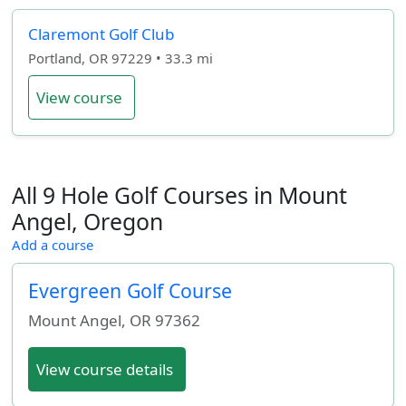
Claremont Golf Club
Portland, OR 97229 • 33.3 mi
View course
All 9 Hole Golf Courses in Mount
Angel, Oregon
Add a course
Evergreen Golf Course
Mount Angel
,
OR
97362
View course details