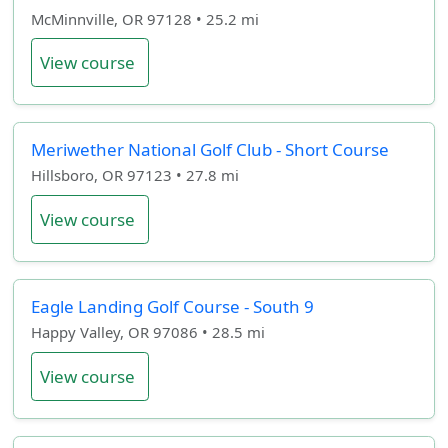
McMinnville, OR 97128 • 25.2 mi
View course
Meriwether National Golf Club - Short Course
Hillsboro, OR 97123 • 27.8 mi
View course
Eagle Landing Golf Course - South 9
Happy Valley, OR 97086 • 28.5 mi
View course