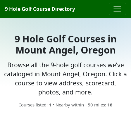
9 Hole Golf Course Directory
9 Hole Golf Courses in
Mount Angel, Oregon
Browse all the 9-hole golf courses we’ve
cataloged in Mount Angel, Oregon. Click a
course to view address, scorecard,
photos, and more.
Courses listed:
1
• Nearby within ~50 miles:
18