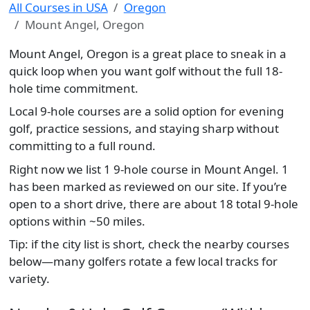
All Courses in USA
Oregon
Mount Angel, Oregon
Mount Angel, Oregon is a great place to sneak in a
quick loop when you want golf without the full 18-
hole time commitment.
Local 9-hole courses are a solid option for evening
golf, practice sessions, and staying sharp without
committing to a full round.
Right now we list 1 9-hole course in Mount Angel. 1
has been marked as reviewed on our site. If you’re
open to a short drive, there are about 18 total 9-hole
options within ~50 miles.
Tip: if the city list is short, check the nearby courses
below—many golfers rotate a few local tracks for
variety.