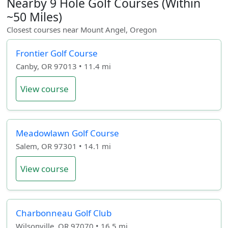
Nearby 9 Hole Golf Courses (Within
~50 Miles)
Closest courses near Mount Angel, Oregon
Frontier Golf Course
Canby, OR 97013 • 11.4 mi
View course
Meadowlawn Golf Course
Salem, OR 97301 • 14.1 mi
View course
Charbonneau Golf Club
Wilsonville, OR 97070 • 16.5 mi