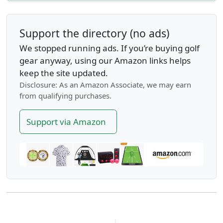
Support the directory (no ads)
We stopped running ads. If you’re buying golf
gear anyway, using our Amazon links helps
keep the site updated.
Disclosure: As an Amazon Associate, we may earn
from qualifying purchases.
Support via Amazon