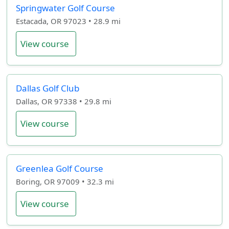
Springwater Golf Course
Estacada, OR 97023 • 28.9 mi
View course
Dallas Golf Club
Dallas, OR 97338 • 29.8 mi
View course
Greenlea Golf Course
Boring, OR 97009 • 32.3 mi
View course