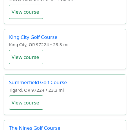
View course
King City Golf Course
King City, OR 97224 • 23.3 mi
View course
Summerfield Golf Course
Tigard, OR 97224 • 23.3 mi
View course
The Nines Golf Course