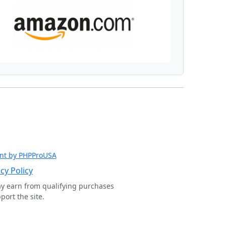
nt by PHPProUSA
cy Policy
ay earn from qualifying purchases
ort the site.