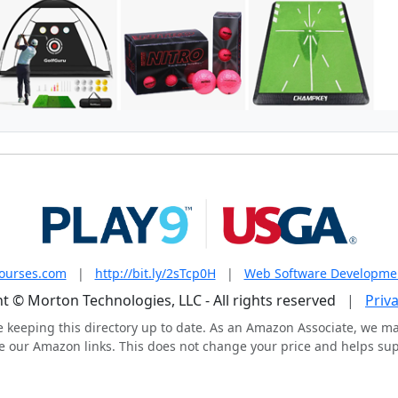
courses.com
|
http://bit.ly/2sTcp0H
|
Web Software Developme
t © Morton Technologies, LLC - All rights reserved
|
Priva
e keeping this directory up to date. As an Amazon Associate, we m
 our Amazon links. This does not change your price and helps supp