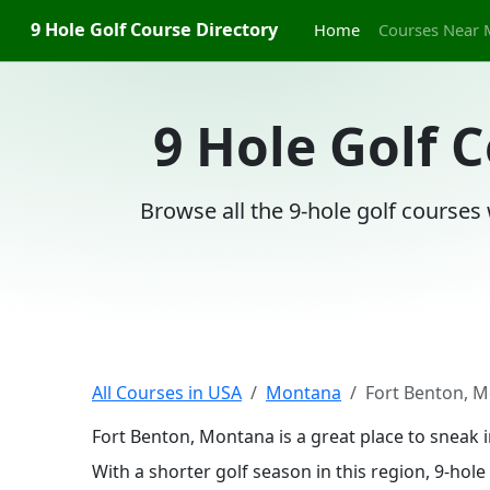
9 Hole Golf Course Directory
Home
Courses Near 
9 Hole Golf 
Browse all the 9-hole golf courses
All Courses in USA
Montana
Fort Benton, 
Fort Benton, Montana is a great place to sneak 
With a shorter golf season in this region, 9-ho