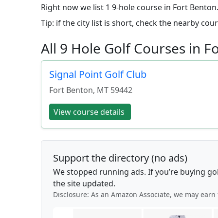
Right now we list 1 9-hole course in Fort Bento
Tip: if the city list is short, check the nearby c
All 9 Hole Golf Courses in 
Signal Point Golf Club
Fort Benton
,
MT
59442
View course details
Support the directory (no ads)
We stopped running ads. If you’re buying go
the site updated.
Disclosure: As an Amazon Associate, we may earn 