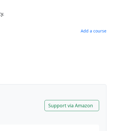
y.
Add a course
Support via Amazon