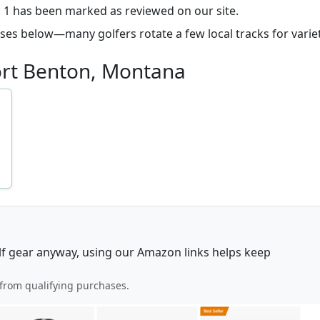
n. 1 has been marked as reviewed on our site.
ourses below—many golfers rotate a few local tracks for variet
Fort Benton, Montana
lf gear anyway, using our Amazon links helps keep
from qualifying purchases.