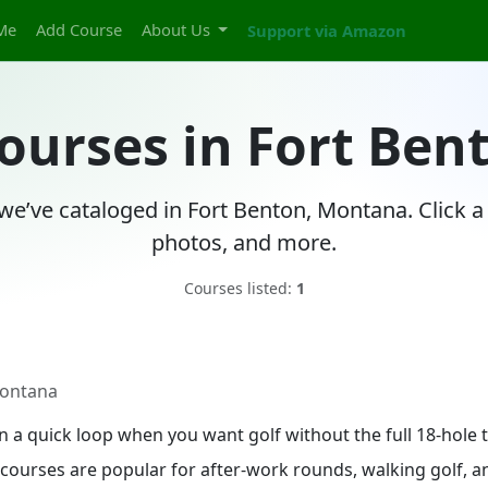
Me
Add Course
About Us
Support via Amazon
Courses in Fort Be
 we’ve cataloged in Fort Benton, Montana. Click a
photos, and more.
Courses listed:
1
Montana
in a quick loop when you want golf without the full 18-hol
le courses are popular for after-work rounds, walking golf,