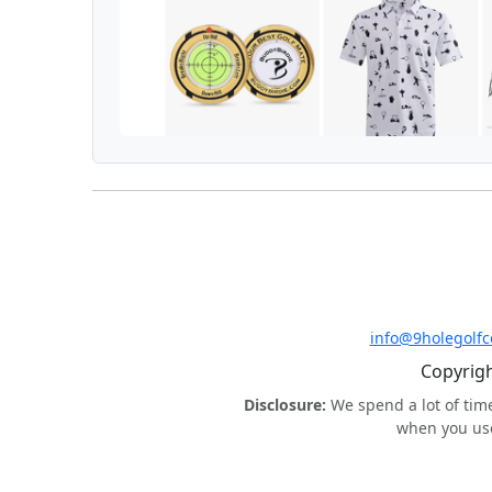
info@9holegolf
Copyrigh
Disclosure:
We spend a lot of tim
when you use