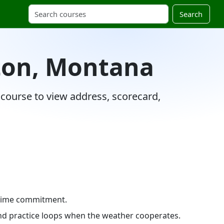
Search
nton, Montana
 course to view address, scorecard,
e time commitment.
 and practice loops when the weather cooperates.