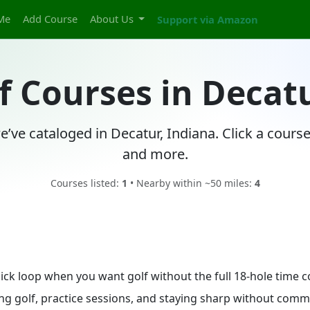
Me
Add Course
About Us
Support via Amazon
f Courses in Decat
e’ve cataloged in Decatur, Indiana. Click a cours
and more.
Courses listed:
1
• Nearby within ~50 miles:
4
quick loop when you want golf without the full 18-hole time
ing golf, practice sessions, and staying sharp without commit