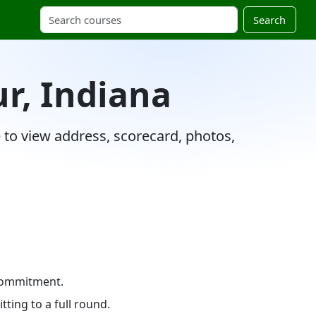
Search
ur, Indiana
e to view address, scorecard, photos,
 commitment.
ting to a full round.