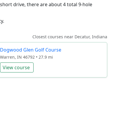
short drive, there are about 4 total 9-hole
y.
Closest courses near Decatur, Indiana
Dogwood Glen Golf Course
Warren, IN 46792 • 27.9 mi
View course