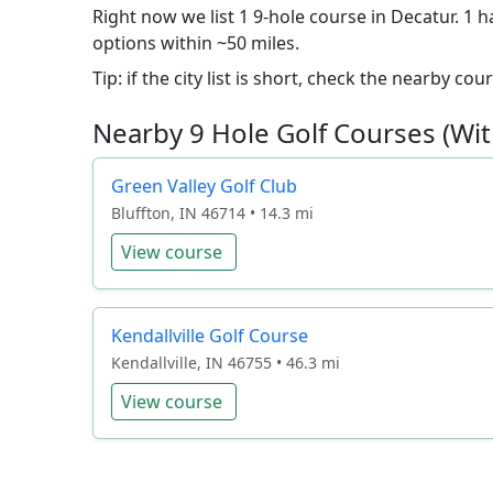
Right now we list 1 9-hole course in Decatur. 1 h
options within ~50 miles.
Tip: if the city list is short, check the nearby c
Nearby 9 Hole Golf Courses (Wit
Green Valley Golf Club
Bluffton, IN 46714 • 14.3 mi
View course
Kendallville Golf Course
Kendallville, IN 46755 • 46.3 mi
View course