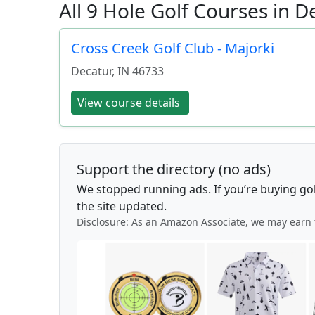
All 9 Hole Golf Courses in D
Cross Creek Golf Club - Majorki
Decatur
,
IN
46733
View course details
Support the directory (no ads)
We stopped running ads. If you’re buying go
the site updated.
Disclosure: As an Amazon Associate, we may earn 