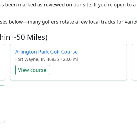
as been marked as reviewed on our site. If you’re open to a 
ourses below—many golfers rotate a few local tracks for variet
hin ~50 Miles)
Arlington Park Golf Course
Fort Wayne, IN 46835 • 23.0 mi
View course