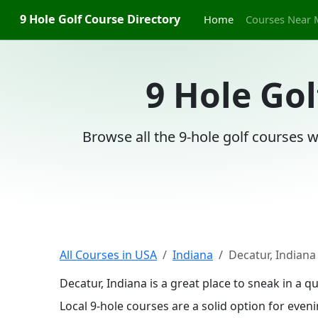
9 Hole Golf Course Directory
Home
Courses Near 
9 Hole Gol
Browse all the 9-hole golf courses w
All Courses in USA
Indiana
Decatur, Indiana
Decatur, Indiana is a great place to sneak in a 
Local 9-hole courses are a solid option for even