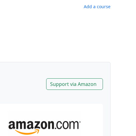
Add a course
Support via Amazon