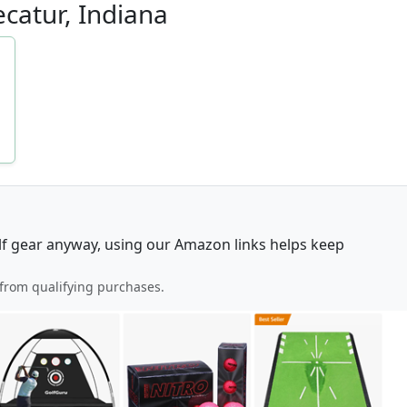
ecatur, Indiana
lf gear anyway, using our Amazon links helps keep
from qualifying purchases.