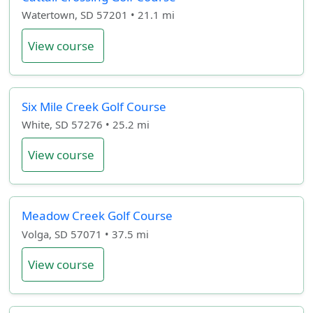
Watertown, SD 57201 • 21.1 mi
View course
Six Mile Creek Golf Course
White, SD 57276 • 25.2 mi
View course
Meadow Creek Golf Course
Volga, SD 57071 • 37.5 mi
View course