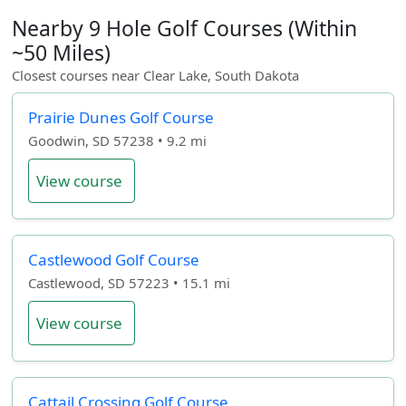
Nearby 9 Hole Golf Courses (Within
~50 Miles)
Closest courses near Clear Lake, South Dakota
Prairie Dunes Golf Course
Goodwin, SD 57238 • 9.2 mi
View course
Castlewood Golf Course
Castlewood, SD 57223 • 15.1 mi
View course
Cattail Crossing Golf Course