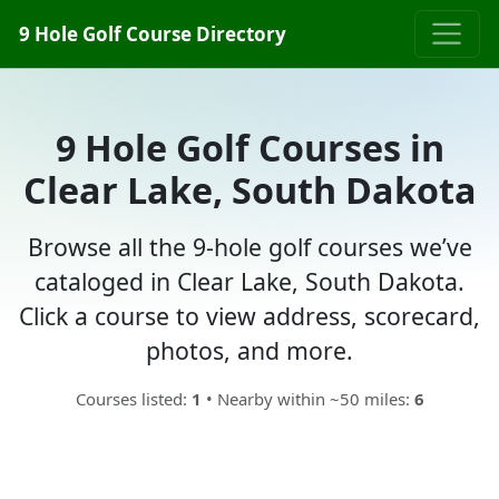
9 Hole Golf Course Directory
9 Hole Golf Courses in
Clear Lake, South Dakota
Browse all the 9-hole golf courses we’ve
cataloged in Clear Lake, South Dakota.
Click a course to view address, scorecard,
photos, and more.
Courses listed:
1
• Nearby within ~50 miles:
6