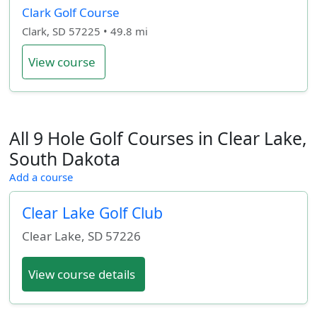
Clark Golf Course
Clark, SD 57225 • 49.8 mi
View course
All 9 Hole Golf Courses in Clear Lake,
South Dakota
Add a course
Clear Lake Golf Club
Clear Lake
,
SD
57226
View course details