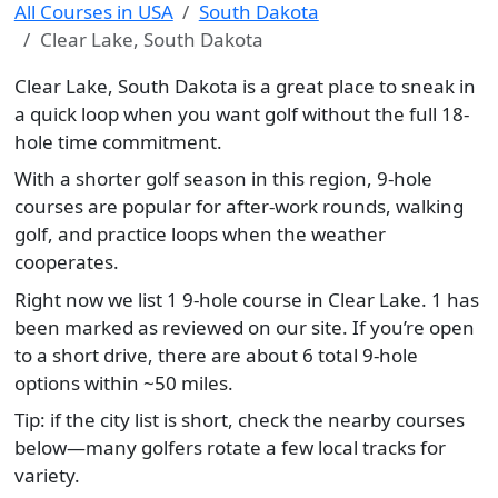
All Courses in USA
South Dakota
Clear Lake, South Dakota
Clear Lake, South Dakota is a great place to sneak in
a quick loop when you want golf without the full 18-
hole time commitment.
With a shorter golf season in this region, 9-hole
courses are popular for after-work rounds, walking
golf, and practice loops when the weather
cooperates.
Right now we list 1 9-hole course in Clear Lake. 1 has
been marked as reviewed on our site. If you’re open
to a short drive, there are about 6 total 9-hole
options within ~50 miles.
Tip: if the city list is short, check the nearby courses
below—many golfers rotate a few local tracks for
variety.