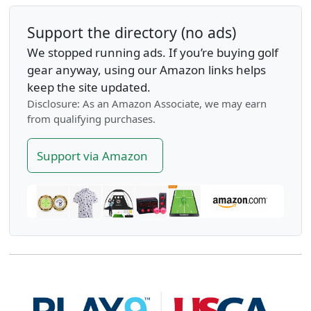
Support the directory (no ads)
We stopped running ads. If you’re buying golf
gear anyway, using our Amazon links helps
keep the site updated.
Disclosure: As an Amazon Associate, we may earn
from qualifying purchases.
Support via Amazon