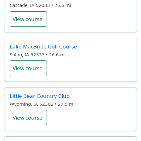
Cascade, IA 52033 • 26.6 mi
View course
Lake MacBride Golf Course
Solon, IA 52333 • 26.6 mi
View course
Little Bear Country Club
Wyoming, IA 52362 • 27.5 mi
View course