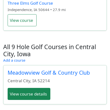
Three Elms Golf Course
Independence, IA 50644 • 27.9 mi
View course
All 9 Hole Golf Courses in Central
City, Iowa
Add a course
Meadowview Golf & Country Club
Central City
,
IA
52214
View course details