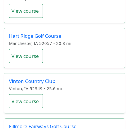
View course
Hart Ridge Golf Course
Manchester, IA 52057 • 20.8 mi
View course
Vinton Country Club
Vinton, IA 52349 • 25.6 mi
View course
Fillmore Fairways Golf Course