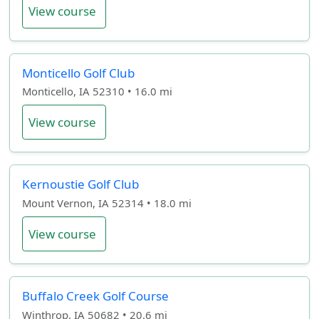
View course
Monticello Golf Club
Monticello, IA 52310 • 16.0 mi
View course
Kernoustie Golf Club
Mount Vernon, IA 52314 • 18.0 mi
View course
Buffalo Creek Golf Course
Winthrop, IA 50682 • 20.6 mi