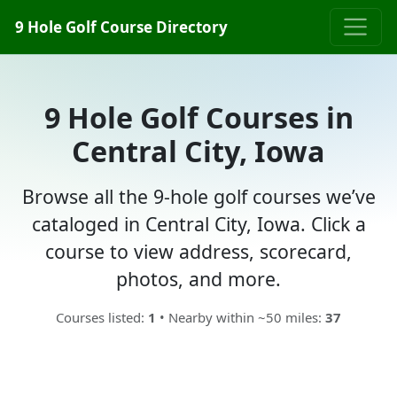
9 Hole Golf Course Directory
9 Hole Golf Courses in
Central City, Iowa
Browse all the 9-hole golf courses we’ve
cataloged in Central City, Iowa. Click a
course to view address, scorecard,
photos, and more.
Courses listed:
1
• Nearby within ~50 miles:
37