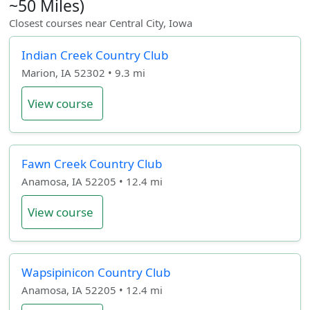
~50 Miles)
Closest courses near Central City, Iowa
Indian Creek Country Club
Marion, IA 52302 • 9.3 mi
View course
Fawn Creek Country Club
Anamosa, IA 52205 • 12.4 mi
View course
Wapsipinicon Country Club
Anamosa, IA 52205 • 12.4 mi