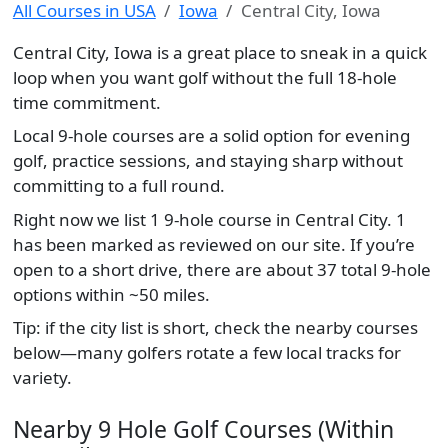
All Courses in USA
Iowa
Central City, Iowa
Central City, Iowa is a great place to sneak in a quick
loop when you want golf without the full 18-hole
time commitment.
Local 9-hole courses are a solid option for evening
golf, practice sessions, and staying sharp without
committing to a full round.
Right now we list 1 9-hole course in Central City. 1
has been marked as reviewed on our site. If you’re
open to a short drive, there are about 37 total 9-hole
options within ~50 miles.
Tip: if the city list is short, check the nearby courses
below—many golfers rotate a few local tracks for
variety.
Nearby 9 Hole Golf Courses (Within