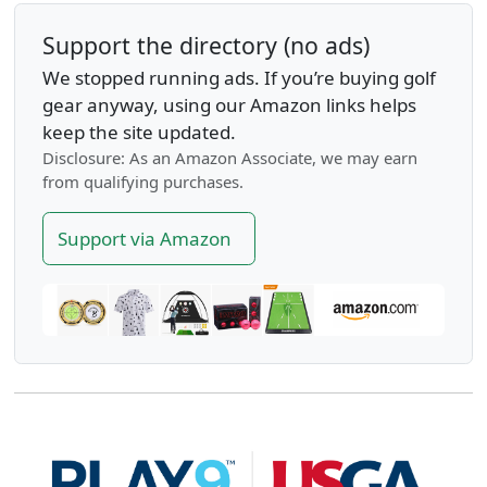
Support the directory (no ads)
We stopped running ads. If you’re buying golf
gear anyway, using our Amazon links helps
keep the site updated.
Disclosure: As an Amazon Associate, we may earn
from qualifying purchases.
Support via Amazon