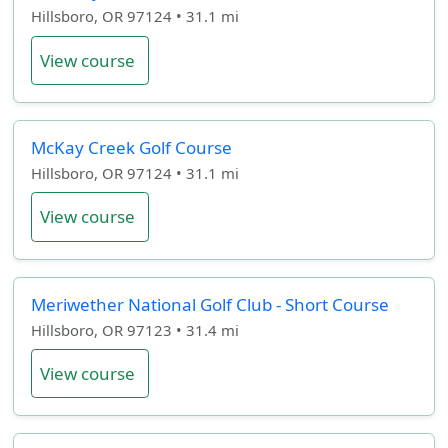
Hillsboro, OR 97124 • 31.1 mi
View course
McKay Creek Golf Course
Hillsboro, OR 97124 • 31.1 mi
View course
Meriwether National Golf Club - Short Course
Hillsboro, OR 97123 • 31.4 mi
View course