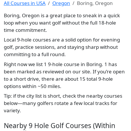
All Courses in USA
Oregon
Boring, Oregon
Boring, Oregon is a great place to sneak in a quick
loop when you want golf without the full 18-hole
time commitment.
Local 9-hole courses are a solid option for evening
golf, practice sessions, and staying sharp without
committing to a full round.
Right now we list 1 9-hole course in Boring. 1 has
been marked as reviewed on our site. If you’re open
to a short drive, there are about 15 total 9-hole
options within ~50 miles.
Tip: if the city list is short, check the nearby courses
below—many golfers rotate a few local tracks for
variety.
Nearby 9 Hole Golf Courses (Within