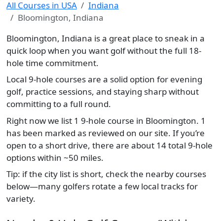
All Courses in USA
Indiana
Bloomington, Indiana
Bloomington, Indiana is a great place to sneak in a
quick loop when you want golf without the full 18-
hole time commitment.
Local 9-hole courses are a solid option for evening
golf, practice sessions, and staying sharp without
committing to a full round.
Right now we list 1 9-hole course in Bloomington. 1
has been marked as reviewed on our site. If you’re
open to a short drive, there are about 14 total 9-hole
options within ~50 miles.
Tip: if the city list is short, check the nearby courses
below—many golfers rotate a few local tracks for
variety.