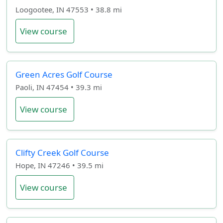
Loogootee, IN 47553 • 38.8 mi
View course
Green Acres Golf Course
Paoli, IN 47454 • 39.3 mi
View course
Clifty Creek Golf Course
Hope, IN 47246 • 39.5 mi
View course