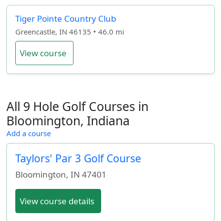
Tiger Pointe Country Club
Greencastle, IN 46135 • 46.0 mi
View course
All 9 Hole Golf Courses in
Bloomington, Indiana
Add a course
Taylors' Par 3 Golf Course
Bloomington
,
IN
47401
View course details