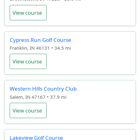
View course
Cypress Run Golf Course
Franklin, IN 46131 • 34.5 mi
View course
Western Hills Country Club
Salem, IN 47167 • 37.9 mi
View course
Lakeview Golf Course