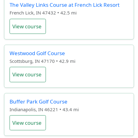
The Valley Links Course at French Lick Resort
French Lick, IN 47432 • 42.5 mi
View course
Westwood Golf Course
Scottsburg, IN 47170 • 42.9 mi
View course
Buffer Park Golf Course
Indianapolis, IN 46221 • 43.4 mi
View course