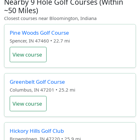
Nearby 9 Hole Golf Courses (Within
~50 Miles)
Closest courses near Bloomington, Indiana
Pine Woods Golf Course
Spencer, IN 47460 • 22.7 mi
View course
Greenbelt Golf Course
Columbus, IN 47201 • 25.2 mi
View course
Hickory Hills Golf Club
Brownstown, IN 47220 • 25.9 mi