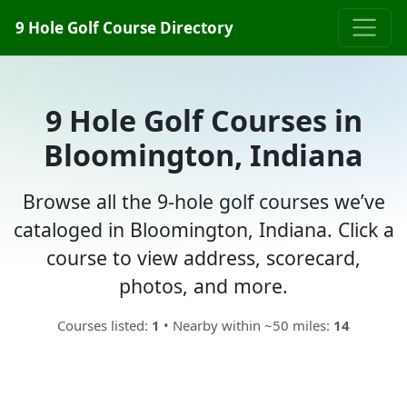
9 Hole Golf Course Directory
9 Hole Golf Courses in
Bloomington, Indiana
Browse all the 9-hole golf courses we’ve
cataloged in Bloomington, Indiana. Click a
course to view address, scorecard,
photos, and more.
Courses listed:
1
• Nearby within ~50 miles:
14