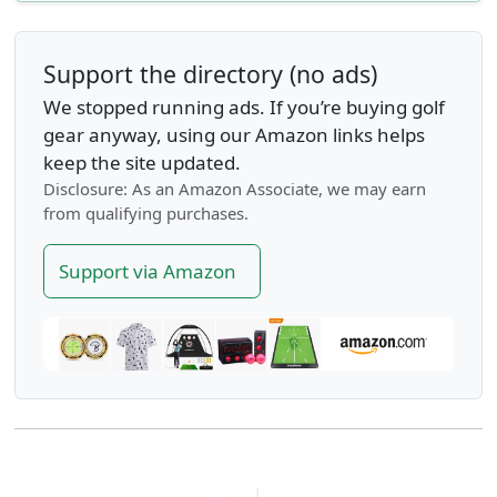
Support the directory (no ads)
We stopped running ads. If you’re buying golf
gear anyway, using our Amazon links helps
keep the site updated.
Disclosure: As an Amazon Associate, we may earn
from qualifying purchases.
Support via Amazon