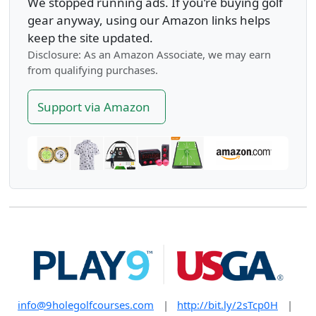
We stopped running ads. If you’re buying golf
gear anyway, using our Amazon links helps
keep the site updated.
Disclosure: As an Amazon Associate, we may earn
from qualifying purchases.
Support via Amazon
info@9holegolfcourses.com
|
http://bit.ly/2sTcp0H
|