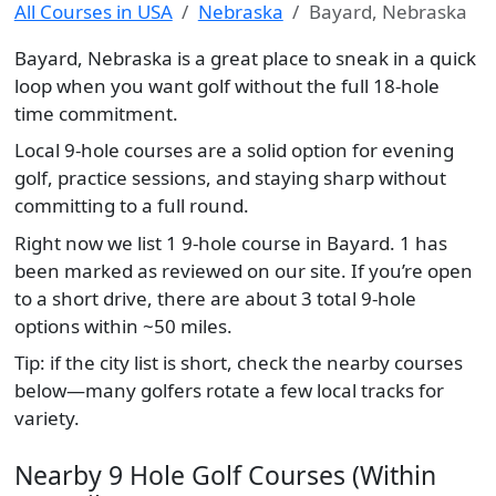
All Courses in USA
Nebraska
Bayard, Nebraska
Bayard, Nebraska is a great place to sneak in a quick
loop when you want golf without the full 18-hole
time commitment.
Local 9-hole courses are a solid option for evening
golf, practice sessions, and staying sharp without
committing to a full round.
Right now we list 1 9-hole course in Bayard. 1 has
been marked as reviewed on our site. If you’re open
to a short drive, there are about 3 total 9-hole
options within ~50 miles.
Tip: if the city list is short, check the nearby courses
below—many golfers rotate a few local tracks for
variety.
Nearby 9 Hole Golf Courses (Within