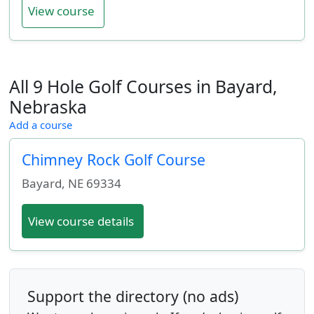
View course
All 9 Hole Golf Courses in Bayard,
Nebraska
Add a course
Chimney Rock Golf Course
Bayard
,
NE
69334
View course details
Support the directory (no ads)