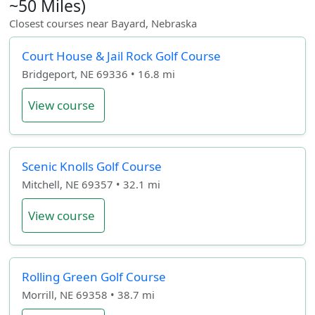
~50 Miles)
Closest courses near Bayard, Nebraska
Court House & Jail Rock Golf Course
Bridgeport, NE 69336 • 16.8 mi
View course
Scenic Knolls Golf Course
Mitchell, NE 69357 • 32.1 mi
View course
Rolling Green Golf Course
Morrill, NE 69358 • 38.7 mi