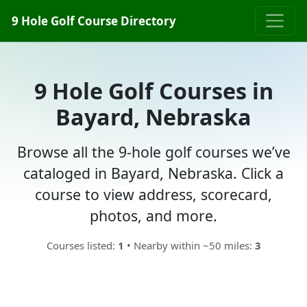
9 Hole Golf Course Directory
9 Hole Golf Courses in
Bayard, Nebraska
Browse all the 9-hole golf courses we’ve
cataloged in Bayard, Nebraska. Click a
course to view address, scorecard,
photos, and more.
Courses listed:
1
• Nearby within ~50 miles:
3