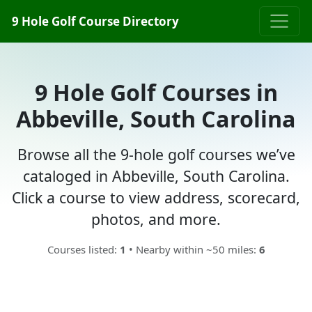
9 Hole Golf Course Directory
9 Hole Golf Courses in
Abbeville, South Carolina
Browse all the 9-hole golf courses we’ve
cataloged in Abbeville, South Carolina.
Click a course to view address, scorecard,
photos, and more.
Courses listed:
1
• Nearby within ~50 miles:
6