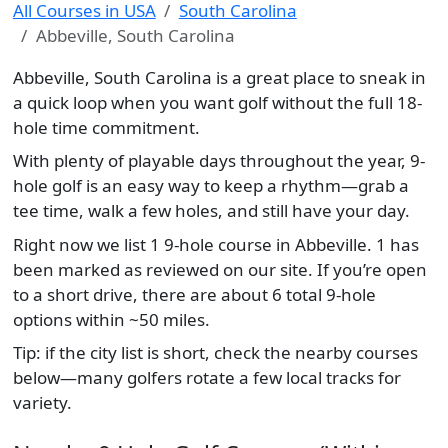
All Courses in USA
South Carolina
Abbeville, South Carolina
Abbeville, South Carolina is a great place to sneak in
a quick loop when you want golf without the full 18-
hole time commitment.
With plenty of playable days throughout the year, 9-
hole golf is an easy way to keep a rhythm—grab a
tee time, walk a few holes, and still have your day.
Right now we list 1 9-hole course in Abbeville. 1 has
been marked as reviewed on our site. If you’re open
to a short drive, there are about 6 total 9-hole
options within ~50 miles.
Tip: if the city list is short, check the nearby courses
below—many golfers rotate a few local tracks for
variety.