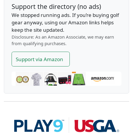
Support the directory (no ads)
We stopped running ads. If you’re buying golf
gear anyway, using our Amazon links helps
keep the site updated.
Disclosure: As an Amazon Associate, we may earn
from qualifying purchases.
Support via Amazon