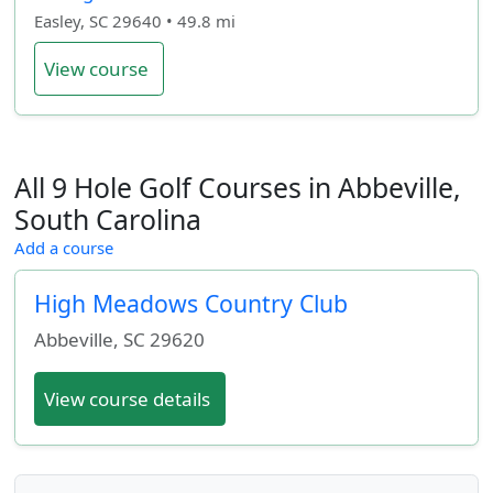
Easley, SC 29640 • 49.8 mi
View course
All 9 Hole Golf Courses in Abbeville,
South Carolina
Add a course
High Meadows Country Club
Abbeville
,
SC
29620
View course details