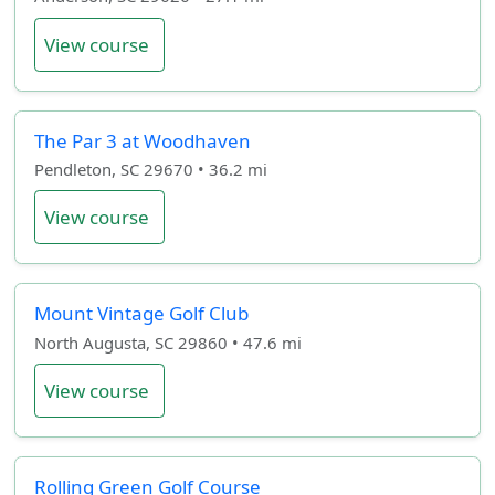
View course
The Par 3 at Woodhaven
Pendleton, SC 29670 • 36.2 mi
View course
Mount Vintage Golf Club
North Augusta, SC 29860 • 47.6 mi
View course
Rolling Green Golf Course