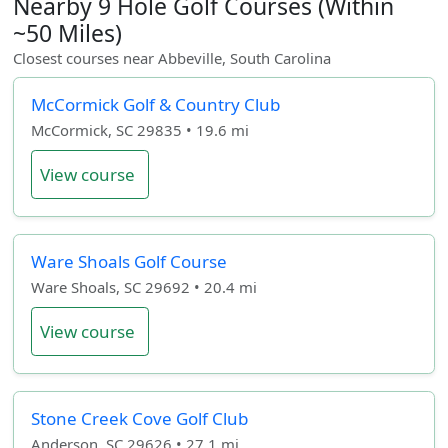
Nearby 9 Hole Golf Courses (Within
~50 Miles)
Closest courses near Abbeville, South Carolina
McCormick Golf & Country Club
McCormick, SC 29835 • 19.6 mi
View course
Ware Shoals Golf Course
Ware Shoals, SC 29692 • 20.4 mi
View course
Stone Creek Cove Golf Club
Anderson, SC 29626 • 27.1 mi